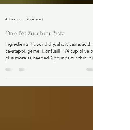
4 days ago
2 min read
One Pot Zucchini Pasta
Ingredients 1 pound dry, short pasta, such as
cavatappi, gemelli, or fusilli 1/4 cup olive oil,
plus more as needed 2 pounds zucchini or
yellow squash (3 large or 4 medium) 2 1/2
teaspoons kosher salt, divided, plus more to
taste 1/2 teaspoon freshly ground black
pepper, plus more to taste 8 ounces whole-
milk cottage cheese (I like Good Culture.) 1
cup loosely-packed fresh basil, plus more for
serving 1 large lemon, zested and juiced