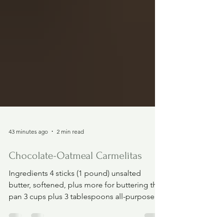
43 minutes ago
2 min read
Chocolate-Oatmeal Carmelitas
Ingredients 4 sticks (1 pound) unsalted
butter, softened, plus more for buttering the
pan 3 cups plus 3 tablespoons all-purpose