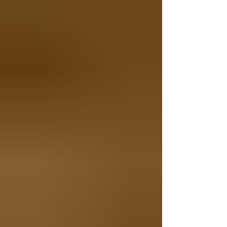
Instructions Boil the pasta: Fill a large