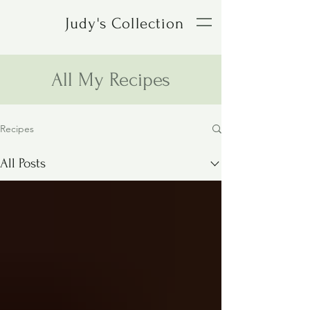
Judy's Collection
All My Recipes
Recipes
All Posts