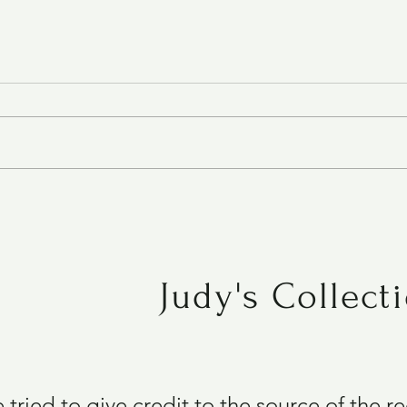
Roasted Tomato Soup
Judy's Collect
e tried to give credit to the source of the 