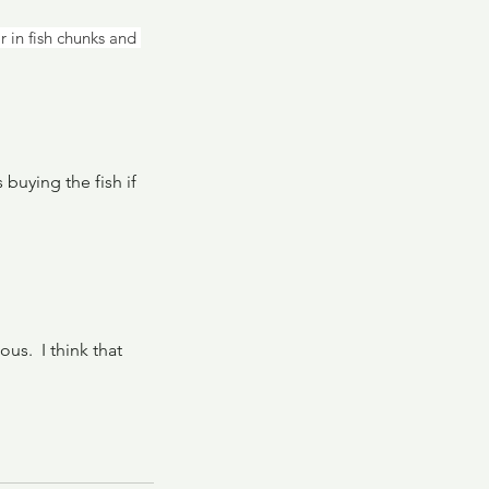
r in fish chunks and 
buying the fish if 
s.  I think that 