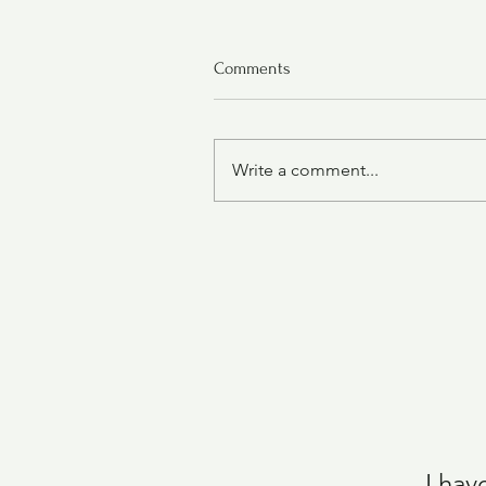
Comments
Write a comment...
Chicken Tortilla Soup
I hav