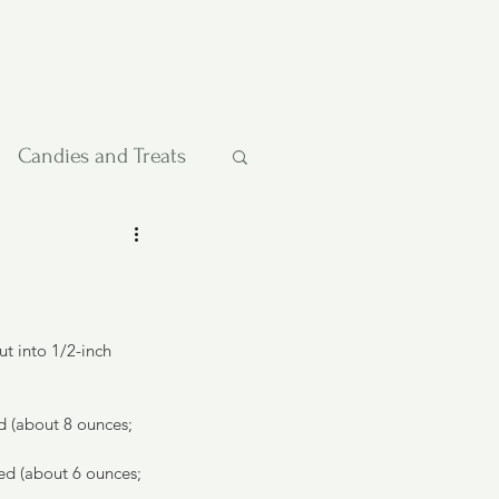
Candies and Treats
Pies and Cakes
etables
t into 1/2-inch 
 (about 8 ounces; 
ped (about 6 ounces; 