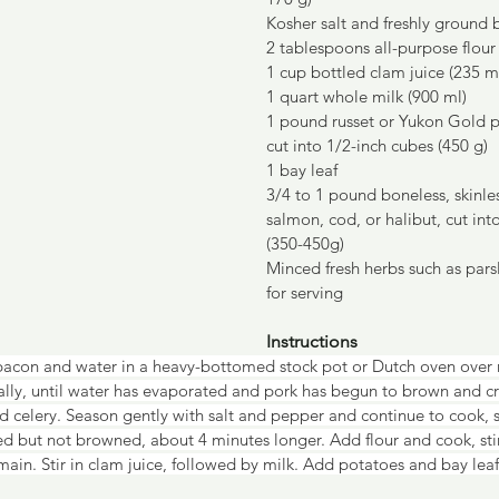
Kosher salt and freshly ground
2 tablespoons all-purpose flour
1 cup bottled clam juice (235 m
1 quart whole milk (900 ml)
1 pound russet or Yukon Gold p
cut into 1/2-inch cubes (450 g)
1 bay leaf
3/4 to 1 pound boneless, skinless
salmon, cod, or halibut, cut int
(350-450g)
Minced fresh herbs such as parsle
for serving
Instructions
bacon and water in a heavy-bottomed stock pot or Dutch oven over
nally, until water has evaporated and pork has begun to brown and cri
 celery. Season gently with salt and pepper and continue to cook, st
ed but not browned, about 4 minutes longer. Add flour and cook, stirr
main. Stir in clam juice, followed by milk. Add potatoes and bay leaf