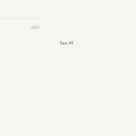
See All