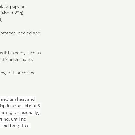
 black pepper
 (about 20g)
l)
otatoes, peeled and 
 fish scraps, such as 
o 3/4-inch chunks 
y, dill, or chives, 
 medium heat and 
sp in spots, about 8 
irring occasionally, 
ing, until no 
 and bring to a 