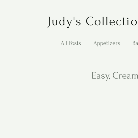
Judy's Collecti
All Posts
Appetizers
Ba
Desserts
Jewish Cook
Easy, Crea
Puppy Dog Food
Salad
Carol Anne - Desserts