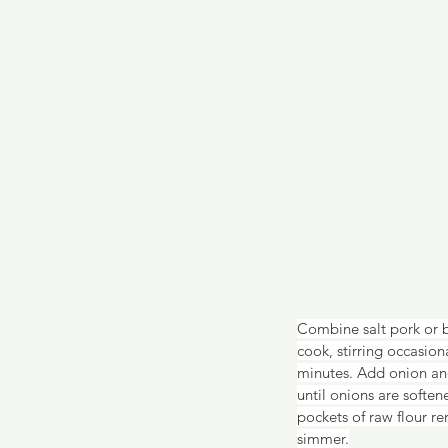
Combine salt pork or 
cook, stirring occasio
minutes. Add onion and
until onions are soften
pockets of raw flour re
simmer.