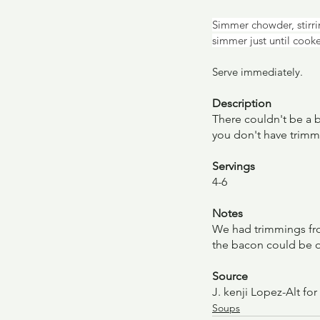
Simmer chowder, stirrin
simmer just until cook
Serve immediately.
Description
There couldn't be a b
you don't have trimm
Servings
4-6
Notes
We had trimmings from
the bacon could be omi
Source
J. kenji Lopez-Alt for
Soups