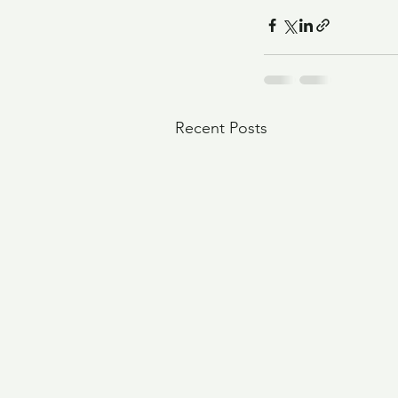
Recent Posts