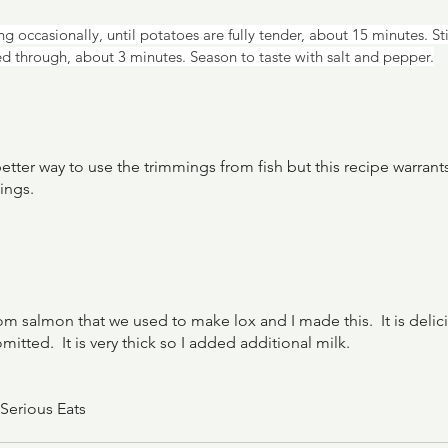
g occasionally, until potatoes are fully tender, about 15 minutes. Sti
ed through, about 3 minutes. Season to taste with salt and pepper.
etter way to use the trimmings from fish but this recipe warrants 
ings.
 salmon that we used to make lox and I made this.  It is deliciou
tted.  It is very thick so I added additional milk.
 Serious Eats