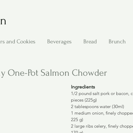
on
rs and Cookies
Beverages
Bread
Brunch
ing
Main Dishes
Other Good Stuff
Passover
my One-Pot Salmon Chowder
Ingredients
s
Side Dishes
Soups
Stan's Recipes
Veg
1/2 pound salt pork or bacon, cu
pieces (225g)
2 tablespoons water (30ml)
1 medium onion, finely chopped
225 g)
2 large ribs celery, finely chop
170 g)