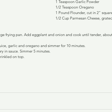
1 Teaspoon Garlic Powder
1/2 Teaspoon Oregano
1 Pound Flounder, cut in 2" squar
1/2 Cup Parmesan Cheese, grate
large frying pan. Add eggplant and onion and cook until tender, abou
uice, garlic and oregano and simmer for 10 minutes.
ry in sauce. Simmer 5 minutes.
prinkled on top.