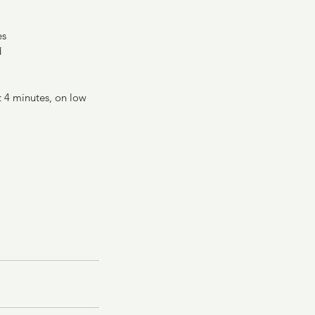
es
d
t 4 minutes, on low 