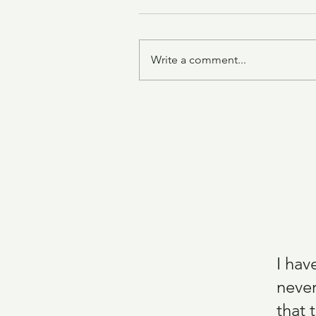
Write a comment...
Grilled Chicken Thighs with
Tomato and Avocado
I hav
never
that 