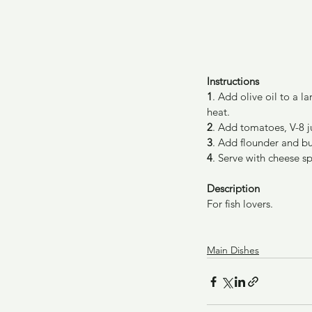
Instructions
1
. Add olive oil to a 
heat.
2
. Add tomatoes, V-8 j
3
. Add flounder and bu
4
. Serve with cheese s
Description
For fish lovers.
Main Dishes