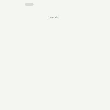
See All