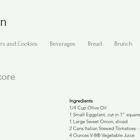
on
rs and Cookies
Beverages
Bread
Brunch
ing
Main Dishes
Other Good Stuff
Passover
tore
s
Side Dishes
Soups
Stan's Recipes
Veg
Ingredients
1/4 Cup Olive Oil
1 Small Eggplant, cut in 1" square
1 Large Sweet Onion, sliced
2 Cans Italian Stewed Tomatoes -
4 Ounces V-8® Vegetable Juice