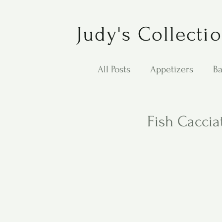
Judy's Collecti
All Posts
Appetizers
Ba
Desserts
Jewish Cook
Fish Caccia
Puppy Dog Food
Salad
Carol Anne - Desserts