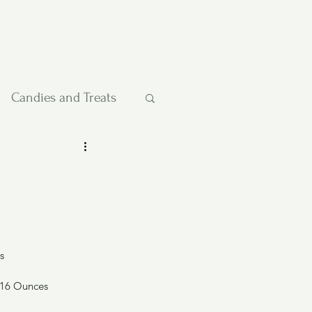
Candies and Treats
Pies and Cakes
etables
s
 16 Ounces