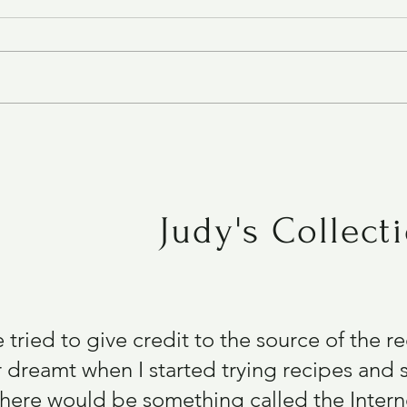
Air Fryer Chicken Breast
Judy's Collect
e tried to give credit to the source of the 
 dreamt when I started trying recipes and s
there would be something called the Intern