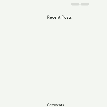
Recent Posts
Comments