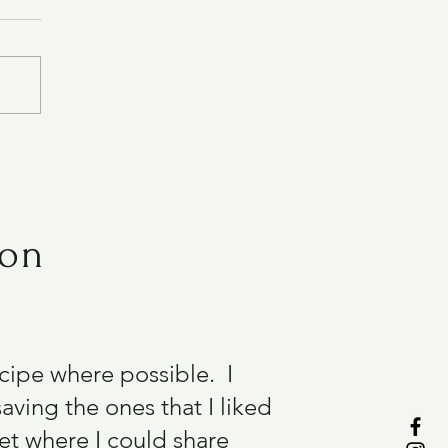
ion
recipe where possible. I
aving the ones that I liked
et where I could share