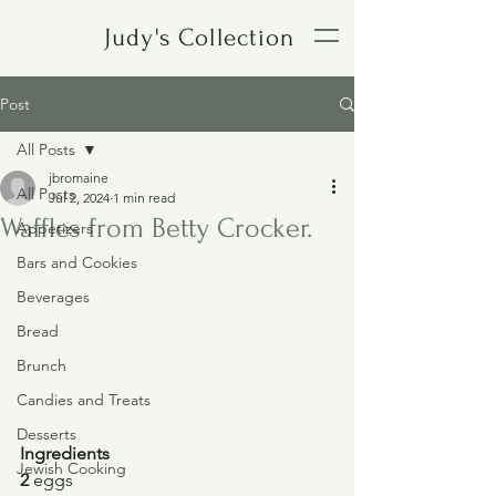
Judy's Collection
Post
All Posts
jbromaine
All Posts
Jul 2, 2024
1 min read
Waffles from Betty Crocker.
Appetizers
Bars and Cookies
Beverages
Bread
Brunch
Candies and Treats
Desserts
Ingredients
Jewish Cooking
2 
eggs