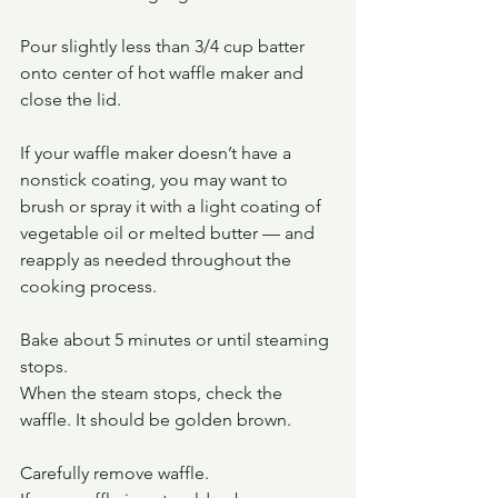
Pour slightly less than 3/4 cup batter 
onto center of hot waffle maker and 
close the lid.
If your waffle maker doesn’t have a 
nonstick coating, you may want to 
brush or spray it with a light coating of 
vegetable oil or melted butter — and 
reapply as needed throughout the 
cooking process.
Bake about 5 minutes or until steaming 
stops.
When the steam stops, check the 
waffle. It should be golden brown.
Carefully remove waffle. 