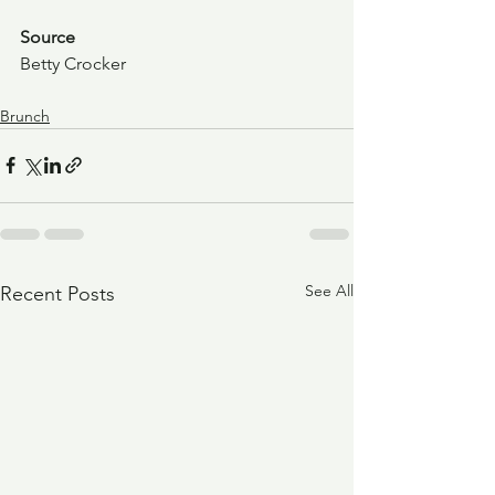
Source
Betty Crocker
Brunch
See All
Recent Posts