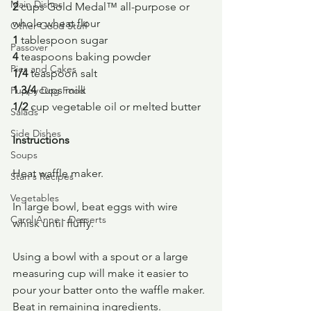
Main Dishes
2 
cups Gold Medal™ all-purpose or 
whole wheat flour
Other Good Stuff
1 
tablespoon sugar
Passover
4 
teaspoons baking powder
Pies and Cakes
1/4 
teaspoon salt
1 3/4 
cups milk
Puppy Dog Food
1/2 
cup vegetable oil or melted butter
Salads
Side Dishes
Instructions
Soups
Heat waffle maker.
Stan's Recipes
Vegetables
In large bowl, beat eggs with wire 
Carol Anne - Desserts
whisk until fluffy.
Using a bowl with a spout or a large 
measuring cup will make it easier to 
pour your batter onto the waffle maker.
Beat in remaining ingredients.