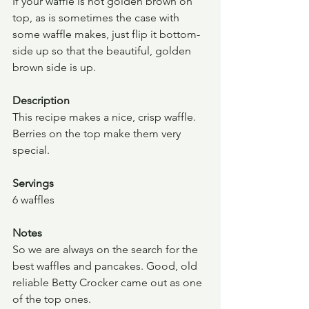
If your waffle is not golden brown on 
top, as is sometimes the case with 
some waffle makes, just flip it bottom-
side up so that the beautiful, golden 
brown side is up.
Description
This recipe makes a nice, crisp waffle.  
Berries on the top make them very 
special.
Servings
6 waffles
Notes
So we are always on the search for the 
best waffles and pancakes. Good, old 
reliable Betty Crocker came out as one 
of the top ones.