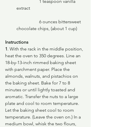
		1 teaspoon vanilla 
extract
		6 ounces bittersweet 
chocolate chips, (about 1 cup)
Instructions
1
. With the rack in the middle position, 
heat the oven to 350 degrees. Line an 
18-by-13-inch rimmed baking sheet 
with parchment paper. Place the 
almonds, walnuts, and pistachios on 
the baking sheet. Bake for 7 to 8 
minutes or until lightly toasted and 
aromatic. Transfer the nuts to a large 
plate and cool to room temperature. 
Let the baking sheet cool to room 
temperature. (Leave the oven on.) In a 
medium bowl, whisk the two flours, 