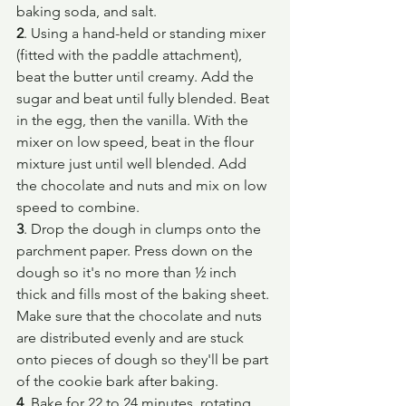
baking soda, and salt.
2
. Using a hand-held or standing mixer 
(fitted with the paddle attachment), 
beat the butter until creamy. Add the 
sugar and beat until fully blended. Beat 
in the egg, then the vanilla. With the 
mixer on low speed, beat in the flour 
mixture just until well blended. Add 
the chocolate and nuts and mix on low 
speed to combine.
3
. Drop the dough in clumps onto the 
parchment paper. Press down on the 
dough so it's no more than ½ inch 
thick and fills most of the baking sheet. 
Make sure that the chocolate and nuts 
are distributed evenly and are stuck 
onto pieces of dough so they'll be part 
of the cookie bark after baking.
4
. Bake for 22 to 24 minutes, rotating 