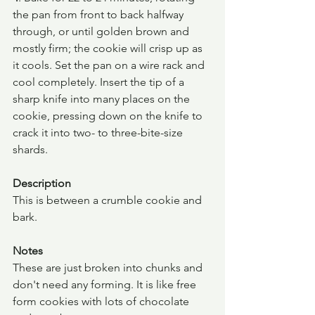
the pan from front to back halfway 
through, or until golden brown and 
mostly firm; the cookie will crisp up as 
it cools. Set the pan on a wire rack and 
cool completely. Insert the tip of a 
sharp knife into many places on the 
cookie, pressing down on the knife to 
crack it into two- to three-bite-size 
shards.
Description
This is between a crumble cookie and 
bark.
Notes
These are just broken into chunks and 
don't need any forming. It is like free 
form cookies with lots of chocolate 