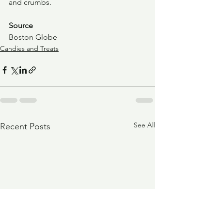
and crumbs.
Source
Boston Globe
Candies and Treats
See All
Recent Posts