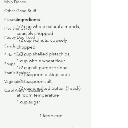
Main Dishes
Other Good Stuff
Ingredients
Passover
1/2 cup whole natural almonds, 
Pies and Cakes
coarsely chopped
Puppy Dog Food
1/2 cup walnuts, coarsely 
Salads
chopped
1/3 cup shelled pistachios
Side Dishes
1 cup whole wheat flour
Soups
1/2 cup all-purpose flour
Stan's Recipes
1/2 teaspoon baking soda
1/4 teaspoon salt
Vegetables
1/2 cup unsalted butter, (1 stick) 
Carol Anne - Desserts
at room temperature
1 cup sugar
		1 large egg