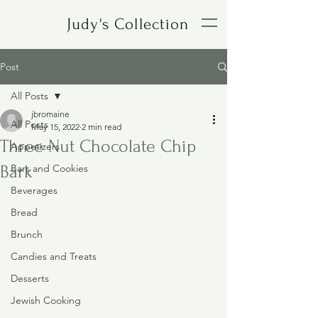
Judy's Collection
Post
All Posts
jbromaine
All Posts
May 15, 2022
2 min read
Three Nut Chocolate Chip
Appetizers
Bark
Bars and Cookies
Beverages
Bread
Brunch
Candies and Treats
Desserts
Jewish Cooking