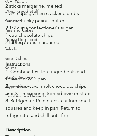
Main Dishes
2 sticks margarine, melted
Other Good Stuff
1 3/4 cups graham cracker crumbs
1 cup chunky peanut butter
Passover
2 1/2 cups confectioner's sugar
Pies and Cakes
1 cup chocolate chips
Puppy Dog Food
2 tablespoons margarine
Salads
Side Dishes
Instructions
Soups
1
. Combine first four ingredients and 
Stan's Recipes
spread in 9x13 pan.
2
. In microwave, melt chocolate chips 
Vegetables
and 2 T margarine. Spread over mixture.
Carol Anne - Desserts
3
. Refrigerate 15 minutes; cut into small 
squares and keep in pan. Return to 
refrigerator and chill until firm.
Description