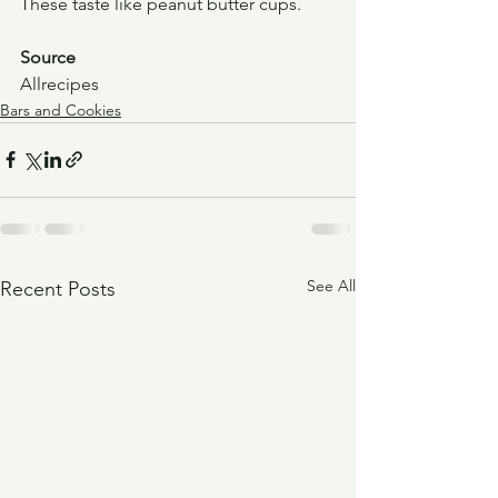
These taste like peanut butter cups.
Source
Allrecipes
Bars and Cookies
See All
Recent Posts