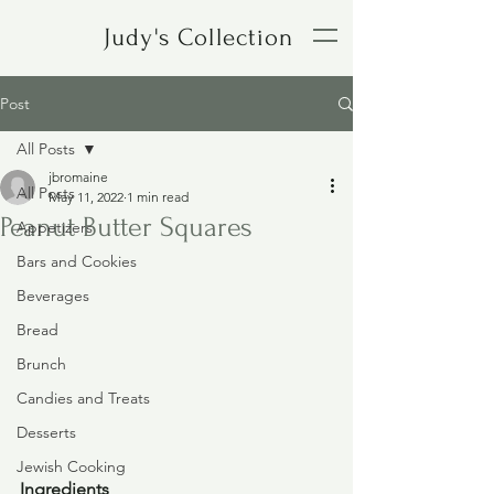
Judy's Collection
Post
All Posts
jbromaine
All Posts
May 11, 2022
1 min read
Peanut Butter Squares
Appetizers
Bars and Cookies
Beverages
Bread
Brunch
Candies and Treats
Desserts
Jewish Cooking
Ingredients