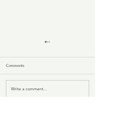
Comments
Molten Lava Bar
Write a comment...
Chocolate-Oatmeal
Carmelitas
Judy's Collection