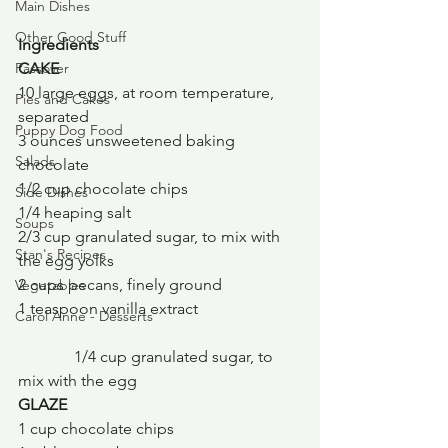
Main Dishes
Other Good Stuff
Ingredients
Passover
CAKE
10 large eggs, at room temperature, 
Pies and Cakes
separated
Puppy Dog Food
3 ounces unsweetened baking 
Salads
chocolate
1/2 cup chocolate chips
Side Dishes
1/4 heaping salt
Soups
2/3 cup granulated sugar, to mix with 
Stan's Recipes
the egg yolks
2 cups pecans, finely ground
Vegetables
1 teaspoon vanilla extract
Carol Anne - Desserts
	    1/4 cup granulated sugar, to 
mix with the egg
GLAZE
1 cup chocolate chips