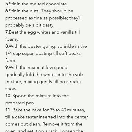
5
.Stir in the melted chocolate.
6
.Stir in the nuts. They should be 
processed as fine as possible; they'll 
probably be a bit pasty.
7
.Beat the egg whites and vanilla till 
foamy.
8
.With the beater going, sprinkle in the 
1/4 cup sugar, beating till soft peaks 
form.
9
.With the mixer at low speed, 
gradually fold the whites into the yolk 
mixture, mixing gently till no streaks 
show.
10
. Spoon the mixture into the 
prepared pan.
11
. Bake the cake for 35 to 40 minutes, 
till a cake tester inserted into the center 
comes out clean. Remove it from the 
oven, and set it on a rack. Loosen the 