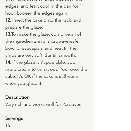
edges, and let it cool in the pan for 1 
hour. Loosen the edges again.
12
. Invert the cake onto the rack, and 
prepare the glaze.
13
.To make the glaze, combine all of 
the ingredients in a microwave-safe 
bowl or saucepan, and heat till the 
chips are very soft. Stir till smooth.
14
. If the glaze isn't pourable, add 
more cream to thin it out. Pour over the 
cake. It's OK if the cake is still warm 
when you glaze it.
Description
Very rich and works well for Passover.
Servings
16