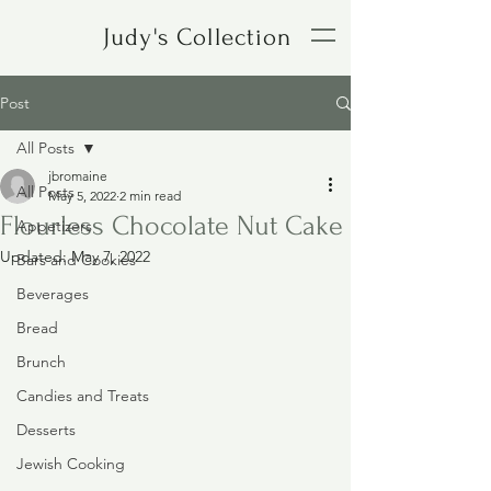
Judy's Collection
Post
All Posts
jbromaine
All Posts
May 5, 2022
2 min read
Flourless Chocolate Nut Cake
Appetizers
Updated:
May 7, 2022
Bars and Cookies
Beverages
Bread
Brunch
Candies and Treats
Desserts
Jewish Cooking