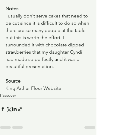
Notes
I usually don't serve cakes that need to 
be cut since it is difficult to do so when 
there are so many people at the table 
but this is worth the effort. I 
surrounded it with chocolate dipped 
strawberries that my daughter Cyndi 
had made so perfectly and it was a 
beautiful presentation.
Source
King Arthur Flour Website
Passover