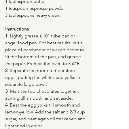
1 tablespoon butter
1 teaspoon espresso powder
3 tablespoons heavy cream
Instructions
1
. Lightly grease a 10" tube pan or 
angel food pan. For best results, cut a 
piece of parchment or waxed paper to 
fit the bottom of the pan, and grease 
the paper. Preheat the oven to 350°F.
2
. Separate the room-temperature 
eggs, putting the whites and yolks in 
separate large bowls.
3
. Melt the two chocolates together, 
stirring till smooth, and set aside.
4
. Beat the egg yolks till smooth and 
lemon-yellow. Add the salt and 2/3 cup 
sugar, and beat again till thickened and 
lightened in color.