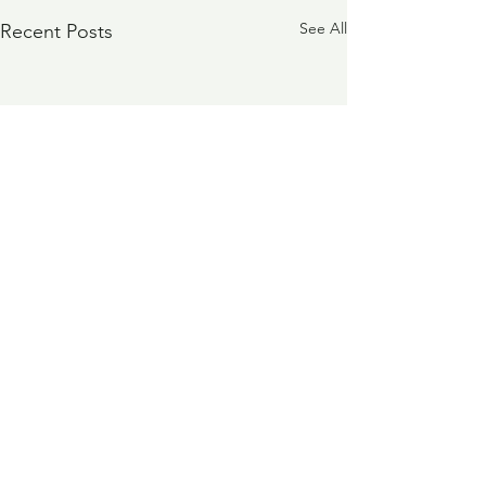
See All
Recent Posts
Comments