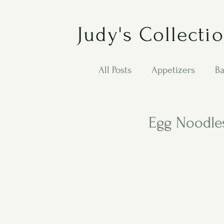
Judy's Collecti
All Posts
Appetizers
Ba
Desserts
Jewish Cook
Egg Noodles
Puppy Dog Food
Salad
Carol Anne - Desserts