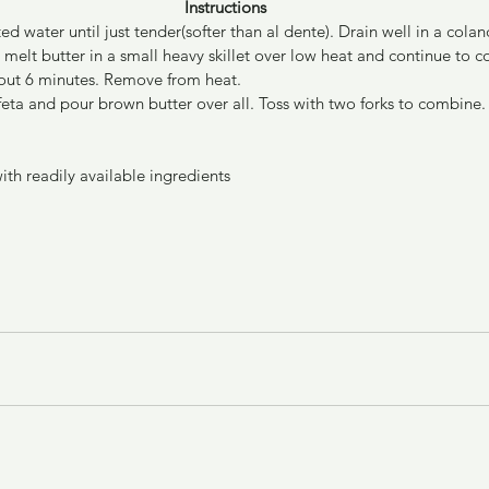
Instructions
ed water until just tender(softer than al dente). Drain well in a colan
melt butter in a small heavy skillet over low heat and continue to co
out 6 minutes. Remove from heat.
feta and pour brown butter over all. Toss with two forks to combine.
with readily available ingredients