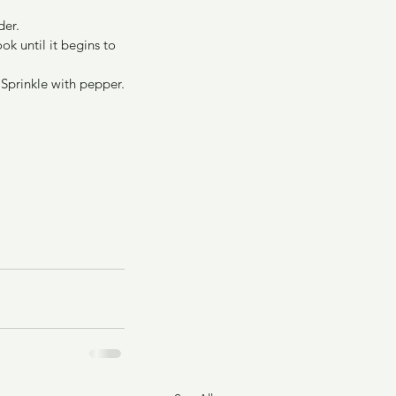
der.
ok until it begins to 
 Sprinkle with pepper.