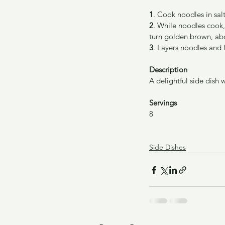
1
. Cook noodles in salt
2
. While noodles cook, 
turn golden brown, ab
3
. Layers noodles and 
Description
A delightful side dish 
Servings
8
Side Dishes