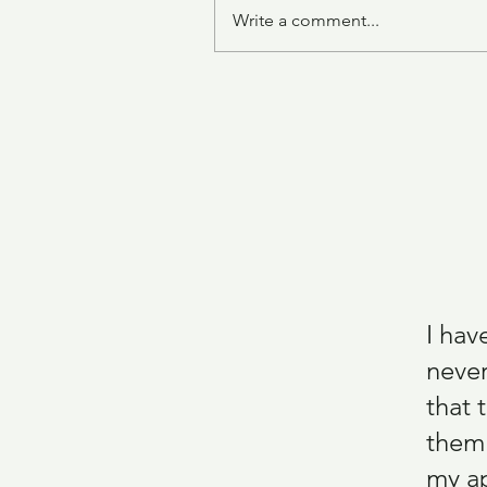
Write a comment...
One Pot Zucchini Pasta
I hav
never
that 
them.
my ap