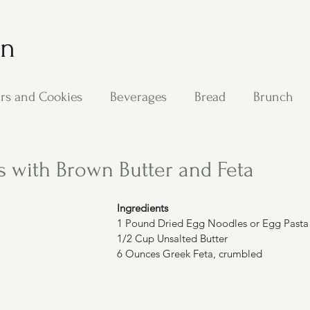
on
rs and Cookies
Beverages
Bread
Brunch
ing
Main Dishes
Other Good Stuff
Passover
 with Brown Butter and Feta
s
Side Dishes
Soups
Stan's Recipes
Veg
Ingredients
1 Pound Dried Egg Noodles or Egg Pasta
1/2 Cup Unsalted Butter
6 Ounces Greek Feta, crumbled