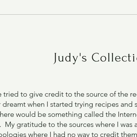
Chinese Pancakes (Zucchini)
Judy's Collect
e tried to give credit to the source of the 
 dreamt when I started trying recipes and s
there would be something called the Intern
 My gratitude to the sources where I was 
ologies where I had no way to credit them