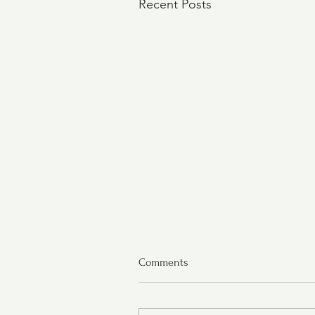
Recent Posts
Comments