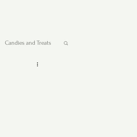
Candies and Treats
Pies and Cakes
etables