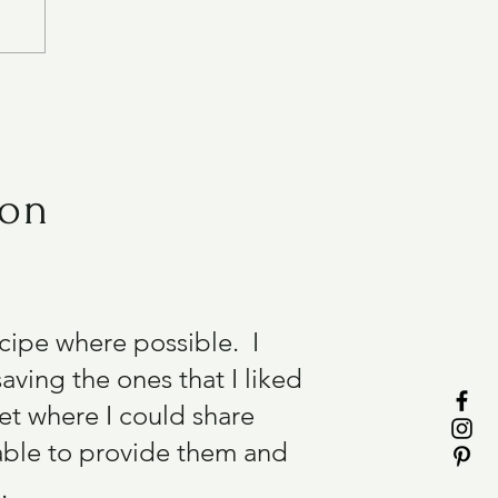
ion
recipe where possible. I
aving the ones that I liked
et where I could share
able to provide them and
.