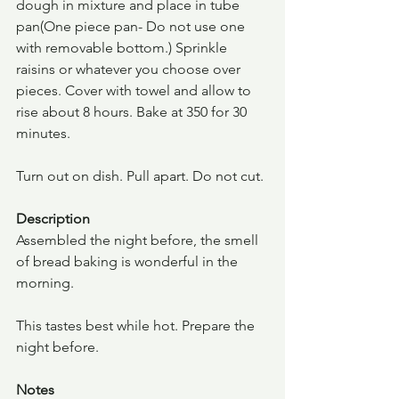
dough in mixture and place in tube 
pan(One piece pan- Do not use one 
with removable bottom.) Sprinkle 
raisins or whatever you choose over 
pieces. Cover with towel and allow to 
rise about 8 hours. Bake at 350 for 30 
minutes.
Turn out on dish. Pull apart. Do not cut.
Description
Assembled the night before, the smell 
of bread baking is wonderful in the 
morning.
This tastes best while hot. Prepare the 
night before.
Notes