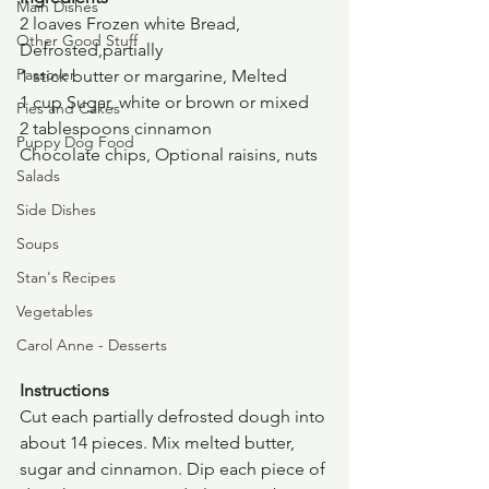
Main Dishes
2 loaves Frozen white Bread, 
Other Good Stuff
Defrosted,partially
Passover
1 stick butter or margarine, Melted
1 cup Sugar, white or brown or mixed
Pies and Cakes
2 tablespoons cinnamon
Puppy Dog Food
Chocolate chips, Optional raisins, nuts
Salads
Side Dishes
Soups
Stan's Recipes
Vegetables
Carol Anne - Desserts
Instructions
Cut each partially defrosted dough into 
about 14 pieces. Mix melted butter, 
sugar and cinnamon. Dip each piece of 