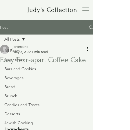
Judy's Collection
Post
All Posts
jbromaine
All Posts
May 3, 2022
1 min read
Easy Tear-apart Coffee Cake
Appetizers
Bars and Cookies
Beverages
Bread
Brunch
Candies and Treats
Desserts
Jewish Cooking
Ingredients