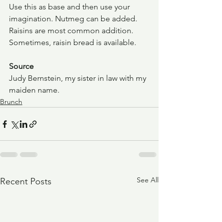
Use this as base and then use your 
imagination. Nutmeg can be added. 
Raisins are most common addition. 
Sometimes, raisin bread is available.
Source
Judy Bernstein, my sister in law with my 
maiden name.
Brunch
See All
Recent Posts