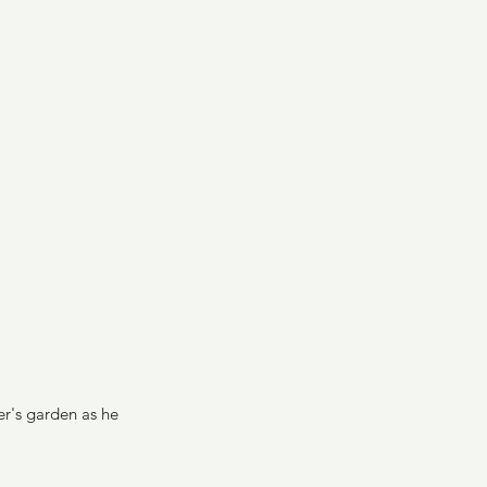
er's garden as he 