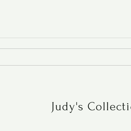
Chocolate-Oatmeal Carmelitas
Judy's Collect