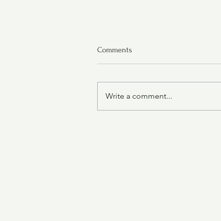
Comments
Write a comment...
Oatmeal Cranberry Cookies