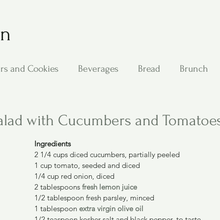
on
rs and Cookies
Beverages
Bread
Brunch
ing
Main Dishes
Other Good Stuff
Passover
alad with Cucumbers and Tomatoe
Ingredients
s
Side Dishes
Soups
Stan's Recipes
Veg
2 1/4 cups diced cucumbers, partially peeled
1 cup tomato, seeded and diced
1/4 cup red onion, diced
2 tablespoons 
fresh lemon juice
1/2 tablespoon fresh parsley, minced
1 tablespoon 
extra virgin olive oil
1/2 teaspoon kosher salt and black pepper, to taste