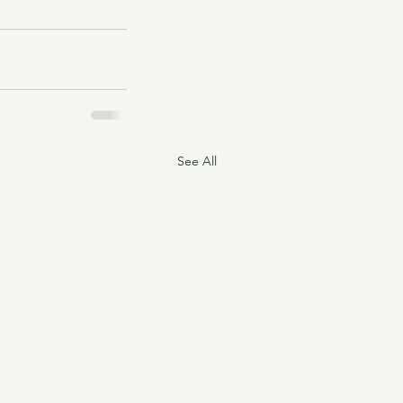
See All