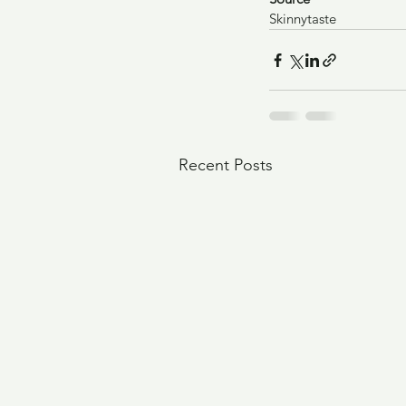
Skinnytaste
Recent Posts