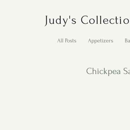
Judy's Collecti
All Posts
Appetizers
Ba
Desserts
Jewish Cook
Chickpea S
Puppy Dog Food
Salad
Carol Anne - Desserts