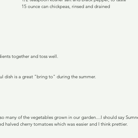
15 ounce can chickpeas, rinsed and drained
ients together and toss well.
ul dish is a great "bring to" during the summer.
s so many of the vegetables grown in our garden....I should say Sumn
sed halved cherry tomatoes which was easier and I think prettier.