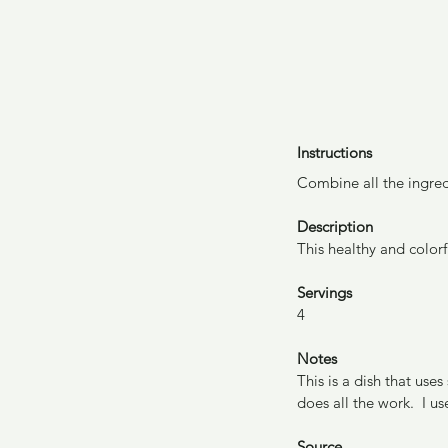
Instructions
Combine all the ingred
Description
This healthy and colorf
Servings
4
Notes
This is a dish that use
does all the work.  I u
Source