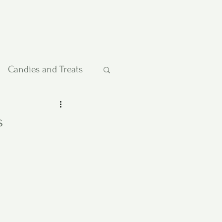
Candies and Treats
Pies and Cakes
s
etables