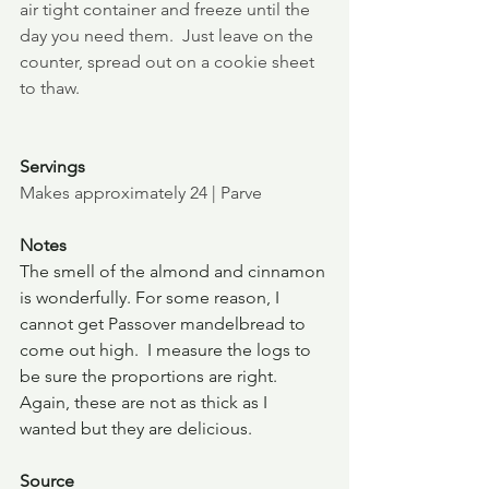
air tight container and freeze until the 
day you need them.  Just leave on the 
counter, spread out on a cookie sheet 
to thaw.
Servings
Makes approximately 24 | Parve
Notes
The smell of the almond and cinnamon 
is wonderfully. For some reason, I 
cannot get Passover mandelbread to 
come out high.  I measure the logs to 
be sure the proportions are right. 
Again, these are not as thick as I 
wanted but they are delicious.
Source