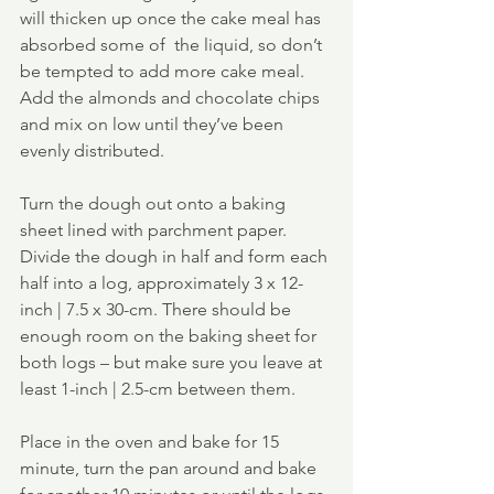
will thicken up once the cake meal has 
absorbed some of  the liquid, so don’t 
be tempted to add more cake meal.  
Add the almonds and chocolate chips 
and mix on low until they’ve been 
evenly distributed.
Turn the dough out onto a baking 
sheet lined with parchment paper.  
Divide the dough in half and form each 
half into a log, approximately 3 x 12-
inch | 7.5 x 30-cm. There should be 
enough room on the baking sheet for 
both logs – but make sure you leave at 
least 1-inch | 2.5-cm between them.
Place in the oven and bake for 15 
minute, turn the pan around and bake 