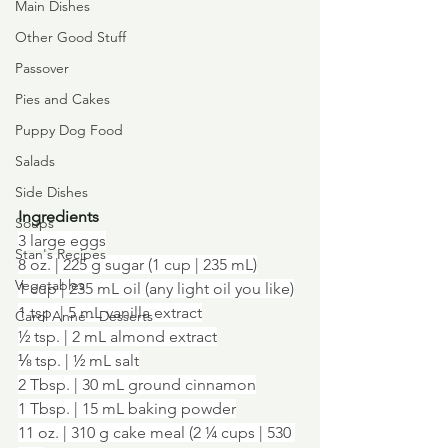
Main Dishes
Other Good Stuff
Passover
Pies and Cakes
Puppy Dog Food
Salads
Side Dishes
Ingredients
Soups
3 large eggs
Stan's Recipes
8 oz. | 225 g sugar (1 cup | 235 mL)
Vegetables
1 cup | 235 mL oil (any light oil you like)
1 tsp. | 5 mL vanilla extract
Carol Anne - Desserts
½ tsp. | 2 mL almond extract
⅛ tsp. | ½ mL salt
2 Tbsp. | 30 mL ground cinnamon
1 Tbsp. | 15 mL baking powder
11 oz. | 310 g cake meal (2 ¼ cups | 530 