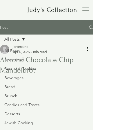
Judy's Collection
Post
All Posts
jbromaine
All Posts
Apr 6, 2025
2 min read
Almond Chocolate Chip
Appetizers
Mandelbrot
Bars and Cookies
Beverages
Bread
Brunch
Candies and Treats
Desserts
Jewish Cooking