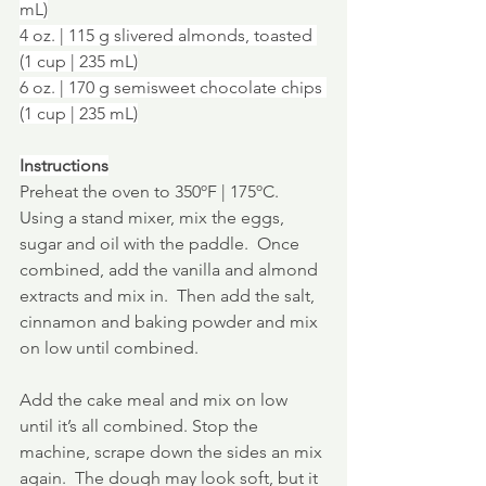
mL)
4 oz. | 115 g slivered almonds, toasted 
(1 cup | 235 mL)
6 oz. | 170 g semisweet chocolate chips 
(1 cup | 235 mL)
Instructions
Preheat the oven to 350ºF | 175ºC.
Using a stand mixer, mix the eggs, 
sugar and oil with the paddle.  Once 
combined, add the vanilla and almond 
extracts and mix in.  Then add the salt, 
cinnamon and baking powder and mix 
on low until combined.
Add the cake meal and mix on low 
until it’s all combined. Stop the 
machine, scrape down the sides an mix 
again.  The dough may look soft, but it 