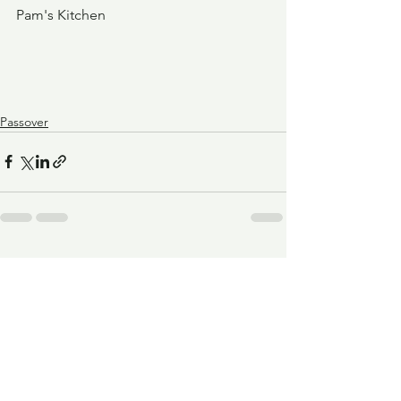
Pam's Kitchen
Passover
See All
Recent Posts