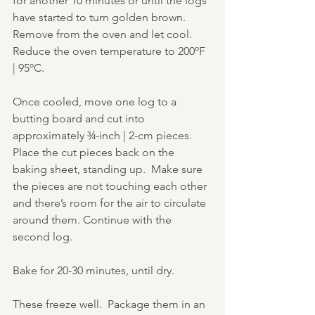
for another 10 minutes or until the logs 
have started to turn golden brown.  
Remove from the oven and let cool. 
Reduce the oven temperature to 200ºF 
| 95ºC.
Once cooled, move one log to a 
butting board and cut into 
approximately ¾-inch | 2-cm pieces. 
Place the cut pieces back on the 
baking sheet, standing up.  Make sure 
the pieces are not touching each other 
and there’s room for the air to circulate 
around them. Continue with the 
second log.
Bake for 20-30 minutes, until dry.
These freeze well.  Package them in an 