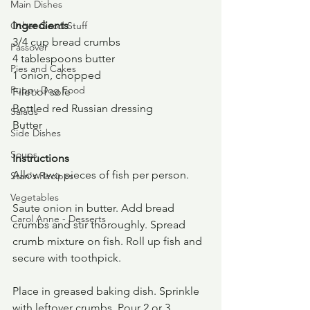
Main Dishes
Ingredients
Other Good Stuff
3/4 cup bread crumbs
Passover
4 tablespoons butter
Pies and Cakes
1 onion, chopped
Puppy Dog Food
Filet of sole
Bottled red Russian dressing
Salads
Butter
Side Dishes
Soups
Instructions
Allow two pieces of fish per person.
Stan's Recipes
Vegetables
Saute onion in butter. Add bread 
Carol Anne - Desserts
crumbs and stir thoroughly. Spread 
crumb mixture on fish. Roll up fish and 
secure with toothpick.
Place in greased baking dish. Sprinkle 
with leftover crumbs. Pour 2 or 3 