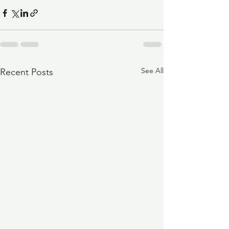
See All
Recent Posts