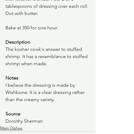
tablespoons of dressing over each roll. 
Dot with butter.
Bake at 350 for one hour.
Description
The kosher cook's answer to stuffed 
shrimp. It has a resemblance to stuffed 
shrimp when made.  
Notes
I believe the dressing is made by 
Wishbone. It is a clear dressing rather 
than the creamy variety.
Source
Dorothy Sherman
Main Dishes