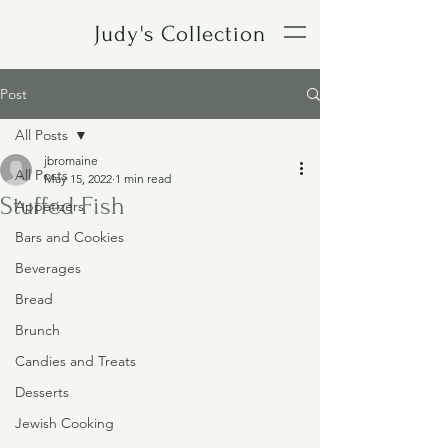
Judy's Collection
Post
All Posts
jbromaine
All Posts
May 15, 2022
1 min read
Stuffed Fish
Appetizers
Bars and Cookies
Beverages
Bread
Brunch
Candies and Treats
Desserts
Jewish Cooking