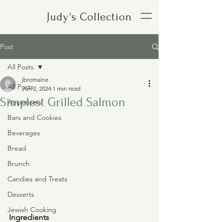
Judy's Collection
Post
All Posts
jbromaine
All Posts
Jun 2, 2024
1 min read
Simplest Grilled Salmon
Appetizers
Bars and Cookies
Beverages
Bread
Brunch
Candies and Treats
Desserts
Jewish Cooking
Ingredients