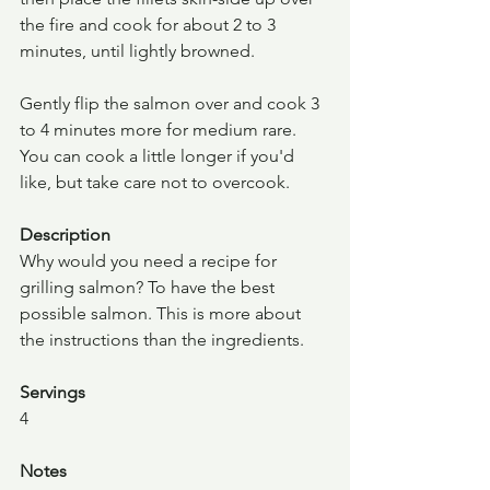
the fire and cook for about 2 to 3 
minutes, until lightly browned.
Gently flip the salmon over and cook 3 
to 4 minutes more for medium rare. 
You can cook a little longer if you'd 
like, but take care not to overcook.
Description
Why would you need a recipe for 
grilling salmon? To have the best 
possible salmon. This is more about 
the instructions than the ingredients.
Servings
4
Notes