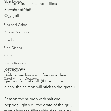
Main Dishes
4 (6- to 8-ounce) salmon fillets
Other Good Stuff
Salt and pepper
Olive oil
Passover
Pies and Cakes
Puppy Dog Food
Salads
Side Dishes
Soups
Stan's Recipes
Instructions
Vegetables
Build a medium-high fire on a clean 
Carol Anne - Desserts
gas or charcoal grill. (If the grill isn't 
clean, the salmon will stick to the grate.)
Season the salmon with salt and 
pepper, lightly oil the grate of the grill, 
then place the fillets skin-side up over 