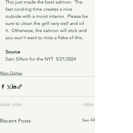
This just made the best salmon.  The 
fast cooking time creates a nice 
outside with a moist interior.  Please be 
sure to clean the grill very well and oil 
it.  Otherwise, the salmon will stick and 
you won't want to miss a flake of this.
Source
Sam Sifton for the NYT  5/21/2024
Main Dishes
See All
Recent Posts