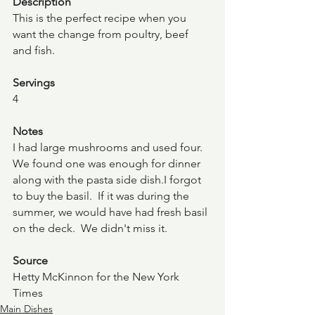
Description 
This is the perfect recipe when you 
want the change from poultry, beef 
and fish.
Servings
4
Notes
I had large mushrooms and used four. 
We found one was enough for dinner 
along with the pasta side dish.I forgot 
to buy the basil.  If it was during the 
summer, we would have had fresh basil 
on the deck.  We didn't miss it.  
Source
Hetty McKinnon for the New York 
Times			
Main Dishes