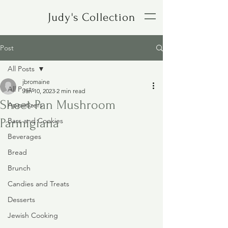
Judy's Collection
Post
All Posts
jbromaine
All Posts
Jan 10, 2023
2 min read
Sheet-Pan Mushroom
Appetizers
Parmigiana
Bars and Cookies
Beverages
Bread
Brunch
Candies and Treats
Desserts
Jewish Cooking