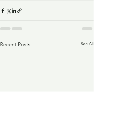
See All
Recent Posts