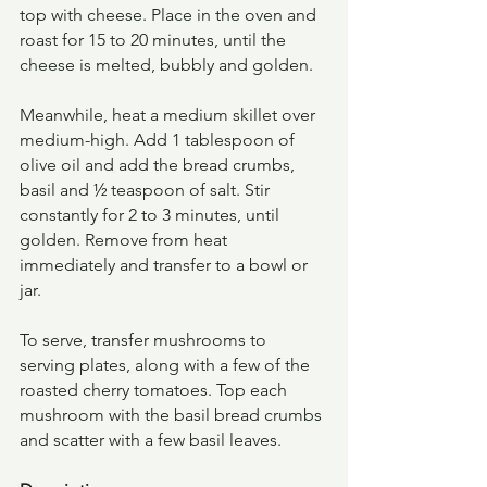
top with cheese. Place in the oven and 
roast for 15 to 20 minutes, until the 
cheese is melted, bubbly and golden.
Meanwhile, heat a medium skillet over 
medium-high. Add 1 tablespoon of 
olive oil and add the bread crumbs, 
basil and ½ teaspoon of salt. Stir 
constantly for 2 to 3 minutes, until 
golden. Remove from heat 
immediately and transfer to a bowl or 
jar.
To serve, transfer mushrooms to 
serving plates, along with a few of the 
roasted cherry tomatoes. Top each 
mushroom with the basil bread crumbs 
and scatter with a few basil leaves.