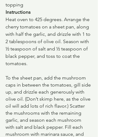
topping
Instructions
Heat oven to 425 degrees. Arrange the 
cherry tomatoes on a sheet pan, along 
with half the garlic, and drizzle with 1 to 
2 tablespoons of olive oil. Season with 
½ teaspoon of salt and ½ teaspoon of 
black pepper, and toss to coat the 
tomatoes.
To the sheet pan, add the mushroom 
caps in between the tomatoes, gill side 
up, and drizzle each generously with 
olive oil. (Don’t skimp here, as the olive 
oil will add lots of rich flavor.) Scatter 
the mushrooms with the remaining 
garlic, and season each mushroom 
with salt and black pepper. Fill each 
mushroom with marinara sauce, and 