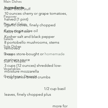
Main Dishes
Ingredients
Other Good Stuff
10 ounces cherry or grape tomatoes, 
Passover
halved (1 pint)
Pies and Cakes
2garlic cloves, finely chopped
Extra-virgin olive oil
Puppy Dog Food
Kosher salt and black pepper
Salads
8 portobello mushrooms, stems 
Side Dishes
removed
Soups
3 cups store-bought or 
homemade
marinara sauce
Stan's Recipes
3 cups (12 ounces) shredded low-
Vegetables
moisture mozzarella
Carol Anne - Desserts
1 cup panko bread crumbs
				 1/2 cup basil 
leaves, finely chopped plus 
					more for 