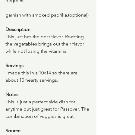
degrees.
garnish with smoked paprika.(optional)
Description
This just has the best flavor. Roasting 
the vegetables brings out their flavor 
while not losing the vitamins.
Servings
I made this in a 10x14 so there are 
about 10 hearty servings.
Notes
This is just a perfect side dish for 
anytime but just great for Passover. The 
combination of veggies is great.
Source