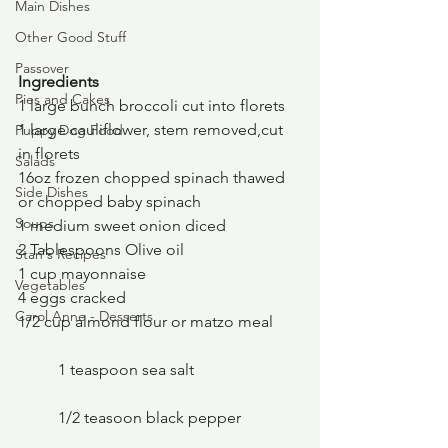
Main Dishes
Other Good Stuff
Passover
Ingredients
Pies and Cakes
1 large bunch broccoli cut into florets
1 large cauliflower, stem removed,cut 
Puppy Dog Food
in florets
Salads
16oz frozen chopped spinach thawed 
Side Dishes
or chopped baby spinach
Soups
1 medium sweet onion diced
2 Tablespoons Olive oil
Stan's Recipes
1 cup mayonnaise
Vegetables
4 eggs cracked
Carol Anne - Desserts
1/2 cup almond flour or matzo meal
	1 teaspoon sea salt
	1/2 teasoon black pepper