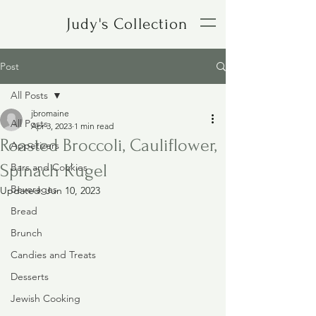
Judy's Collection
Post
All Posts
jbromaine
All Posts
Apr 3, 2023
1 min read
Roasted Broccoli, Cauliflower,
Appetizers
Spinach Kugel
Bars and Cookies
Beverages
Updated:
Jun 10, 2023
Bread
Brunch
Candies and Treats
Desserts
Jewish Cooking