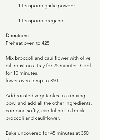
	1 teaspoon garlic powder
	1 teaspoon oregano
Directions
Preheat oven to 425
Mix broccoli and cauilflower with olive 
oil. roast on a tray for 25 minutes. Cool 
for 10 minutes.
lower oven temp to 350.
Add roasted vegetables to a mixing 
bowl and add all the other ingredients. 
combine softly, careful not to break 
broccoli and cauliflower.
Bake uncovered for 45 minutes at 350 