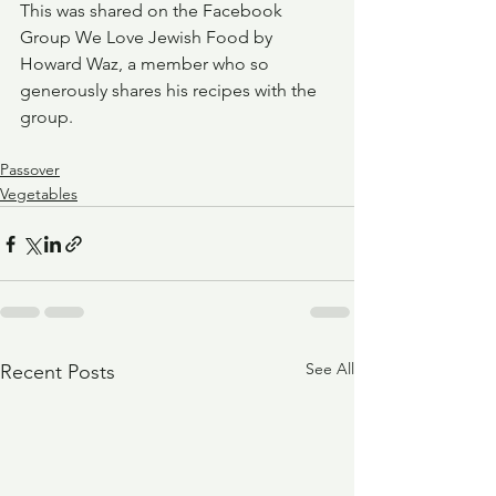
This was shared on the Facebook 
Group We Love Jewish Food by 
Howard Waz, a member who so 
generously shares his recipes with the 
group.
Passover
Vegetables
See All
Recent Posts