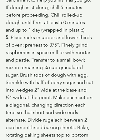
If dough is sticking, chill 5 minutes 
before proceeding. Chill rolled-up 
dough until firm, at least 60 minutes 
and up to 1 day (wrapped in plastic).
5
. Place racks in upper and lower thirds 
of oven; preheat to 375°. Finely grind 
raspberries in spice mill or with mortar 
and pestle. Transfer to a small bowl; 
mix in remaining ¼ cup granulated 
sugar. Brush tops of dough with egg. 
Sprinkle with half of berry sugar and cut 
into wedges 2" wide at the base and 
½" wide at the point. Make each cut on 
a diagonal, changing direction each 
time so that short and wide ends 
alternate. Divide rugelach between 2 
parchment-lined baking sheets. Bake, 
rotating baking sheets top to bottom 