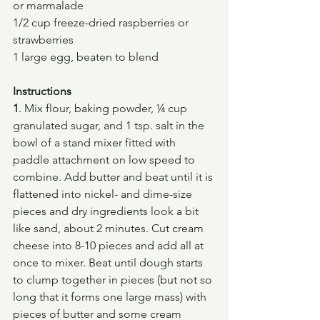
or marmalade
1/2 cup freeze-dried raspberries or 
strawberries
1 large egg, beaten to blend
Instructions
1
. Mix flour, baking powder, ¼ cup 
granulated sugar, and 1 tsp. salt in the 
bowl of a stand mixer fitted with 
paddle attachment on low speed to 
combine. Add butter and beat until it is 
flattened into nickel- and dime-size 
pieces and dry ingredients look a bit 
like sand, about 2 minutes. Cut cream 
cheese into 8-10 pieces and add all at 
once to mixer. Beat until dough starts 
to clump together in pieces (but not so 
long that it forms one large mass) with 
pieces of butter and some cream 