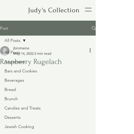
Judy's Collection
Post
All Posts
jbromaine
All Posts
May 14, 2022
2 min read
Raspberry Rugelach
Appetizers
Bars and Cookies
Beverages
Bread
Brunch
Candies and Treats
Desserts
Jewish Cooking