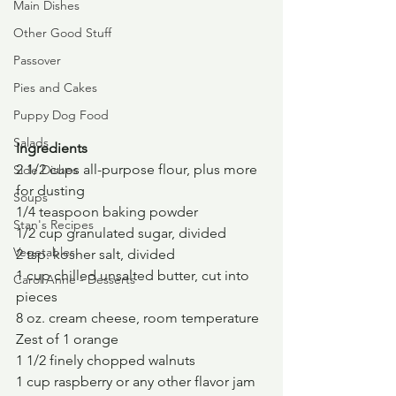
Main Dishes
Other Good Stuff
Passover
Pies and Cakes
Puppy Dog Food
Salads
Ingredients
2 1/2 cups all-purpose flour, plus more 
Side Dishes
for dusting
Soups
1/4 teaspoon baking powder
Stan's Recipes
1/2 cup granulated sugar, divided
Vegetables
2 tsp. kosher salt, divided
1 cup chilled unsalted butter, cut into 
Carol Anne - Desserts
pieces
8 oz. cream cheese, room temperature
Zest of 1 orange
1 1/2 finely chopped walnuts
1 cup raspberry or any other flavor jam 