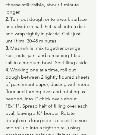
cheese still visible, about 1 minute 
longer.
2
. Turn out dough onto a work surface 
and divide in half. Pat each into a disk 
and wrap tightly in plastic. Chill just 
until firm, 30-45 minutes.
3
. Meanwhile, mix together orange 
zest, nuts, jam, and remaining 1 tsp. 
salt in a medium bowl. Set filling aside.
4
. Working one at a time, roll out 
dough between 2 lightly floured sheets 
of parchment paper, dusting with more 
flour and turning over and rotating as 
needed, into ?"-thick ovals about 
18x11". Spread half of filling over each 
oval, leaving a ½" border. Rotate 
dough so a long side is closest to you 
and roll up into a tight spiral, using 
parchment to help you lift it as you go. 