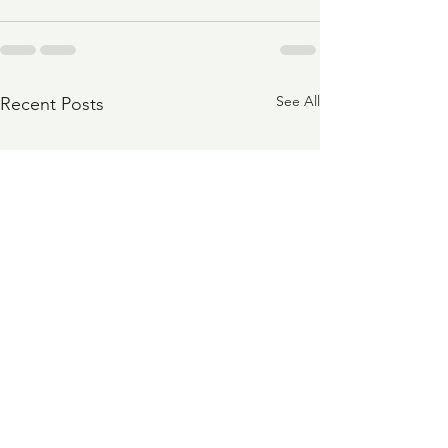
See All
Recent Posts