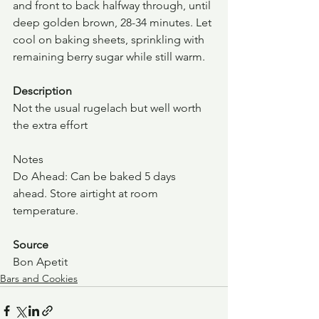
and front to back halfway through, until 
deep golden brown, 28-34 minutes. Let 
cool on baking sheets, sprinkling with 
remaining berry sugar while still warm.
Description
Not the usual rugelach but well worth 
the extra effort
Notes
Do Ahead: Can be baked 5 days 
ahead. Store airtight at room 
temperature.
Source
Bon Apetit
Bars and Cookies