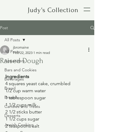
Judy's Collection
Post
All Posts
jbromaine
All Posts
Feb 22, 2023
1 min read
Raised Dough
Appetizers
Bars and Cookies
Ingredients
Beverages
4 squares yeast cake, crumbled
Bread
1/2 cup warm water
Brunch
1 tablespoon sugar
1 1/2 cups milk
Candies and Treats
2 1/2 sticks butter
Desserts
1 1/2 cups sugar
Jewish Cooking
2 teaspoons salt