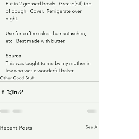
Put in 2 greased bowls.  Grease(oil) top 
of dough.  Cover.  Refrigerate over 
night.
Use for coffee cakes, hamantaschen, 
etc.  Best made with butter.
Source
This was taught to me by my mother in 
law who was a wonderful baker.
Other Good Stuff
See All
Recent Posts