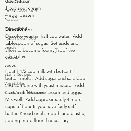
8 cups flour
Main Dishes
1 cup sour cream
Other Good Stuff
4 egg, beaten
Passover
Pies and Cakes
Directions
Dissolve yeast in half cup water.  Add 
Puppy Dog Food
tablespoon of sugar.  Set aside and 
Salads
allow to become foamy(Proof the 
Side Dishes
yeast).  
Soups
Heat 1 1/2 cup milk with butter til 
Stan's Recipes
butter  melts.  Add sugar and salt. Cool 
Vegetables
and combine with yeast mixture.  Add 
4 cups of flour, sour cream and eggs.  
Carol Anne - Desserts
Mix well.  Add approximately 4 more 
cups of flour til you have fairly stiff 
batter. Knead until smooth and elastic, 
adding more flour if necessary.