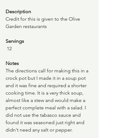
Description
Credit for this is given to the Olive 
Garden restaurants
Servings
 12
Notes
The directions call for making this in a 
crock pot but I made it in a soup pot 
and it was fine and required a shorter 
cooking time. It is a very thick soup, 
almost like a stew and would make a 
perfect complete meal with a salad. I 
did not use the tabasco sauce and 
found it was seasoned just right and 
didn't need any salt or pepper.