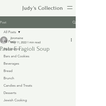
Judy's Collection
Post
All Posts
jbromaine
All Posts
May 11, 2022
1 min read
Pasta E Fagioli Soup
Appetizers
Bars and Cookies
Beverages
Bread
Brunch
Candies and Treats
Desserts
Jewish Cooking