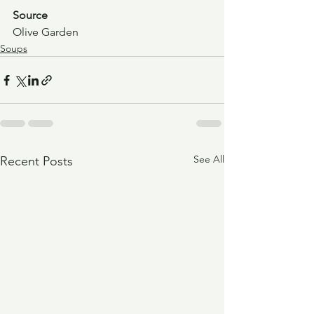
Source
Olive Garden
Soups
See All
Recent Posts