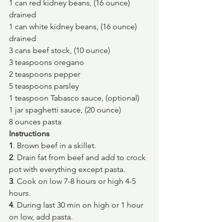
1 can red kidney beans, (16 ounce) 
drained
1 can white kidney beans, (16 ounce) 
drained
3 cans beef stock, (10 ounce)
3 teaspoons oregano
2 teaspoons pepper
5 teaspoons parsley
1 teaspoon Tabasco sauce, (optional)
1 jar spaghetti sauce, (20 ounce)
8 ounces pasta
Instructions
1
. Brown beef in a skillet.
2
. Drain fat from beef and add to crock 
pot with everything except pasta.
3
. Cook on low 7-8 hours or high 4-5 
hours.
4
. During last 30 min on high or 1 hour 
on low, add pasta.