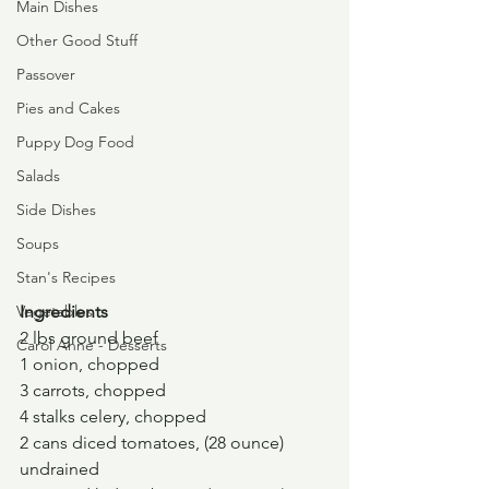
Main Dishes
Other Good Stuff
Passover
Pies and Cakes
Puppy Dog Food
Salads
Side Dishes
Soups
Stan's Recipes
Vegetables
Ingredients
2 lbs ground beef
Carol Anne - Desserts
1 onion, chopped
3 carrots, chopped
4 stalks celery, chopped
2 cans diced tomatoes, (28 ounce) 
undrained