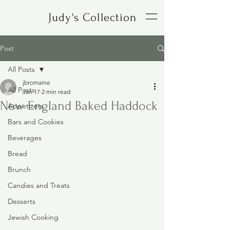
Judy's Collection
Post
All Posts
jbromaine
All Posts
Jan 17
2 min read
New England Baked Haddock
Appetizers
Bars and Cookies
Beverages
Bread
Brunch
Candies and Treats
Desserts
Jewish Cooking