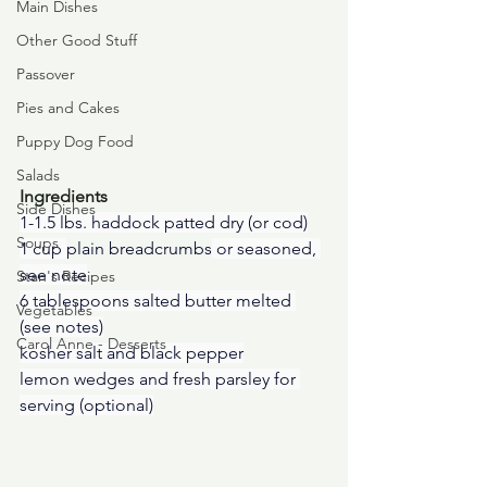
Main Dishes
Other Good Stuff
Passover
Pies and Cakes
Puppy Dog Food
Salads
Ingredients
Side Dishes
1-1.5 lbs. haddock patted dry (or cod)
Soups
1 cup 
plain breadcrumbs
 or seasoned, 
see note
Stan's Recipes
6 tablespoons salted butter melted 
Vegetables
(see notes)
Carol Anne - Desserts
kosher salt and black pepper
lemon wedges and fresh parsley for 
serving (optional)