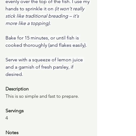
evenly over the top of the fish. I use my 
hands to sprinkle it on 
(it won't really 
stick like traditional breading – it's 
more like a topping).
Bake for 15 minutes, or until fish is 
cooked thoroughly (and flakes easily).
Serve with a squeeze of lemon juice 
and a garnish of fresh parsley, if 
desired.
Description
This is so simple and fast to prepare.
Servings
4
Notes