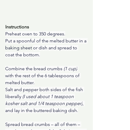
Instructions
Preheat oven to 350 degrees.
Put a spoonful of the melted butter in a 
baking sheet
or dish and spread to 
coat the bottom.
Combine the bread crumbs 
(1 cup)
with the rest of the 6 tablespoons of 
melted butter.
Salt and pepper both sides of the fish 
liberally 
(I used about 1 teaspoon 
kosher salt and 1/4 teaspoon pepper)
, 
and lay in the buttered baking dish.
Spread bread crumbs – all of them – 