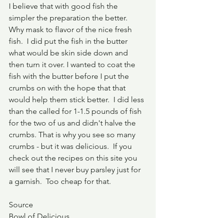
I believe that with good fish the 
simpler the preparation the better.  
Why mask to flavor of the nice fresh 
fish.  I did put the fish in the butter 
what would be skin side down and 
then turn it over. I wanted to coat the 
fish with the butter before I put the 
crumbs on with the hope that that 
would help them stick better.  I did less 
than the called for 1-1.5 pounds of fish 
for the two of us and didn't halve the 
crumbs. That is why you see so many 
crumbs - but it was delicious.  If you 
check out the recipes on this site you 
will see that I never buy parsley just for 
a garnish.  Too cheap for that.
Source
Bowl of Delicious