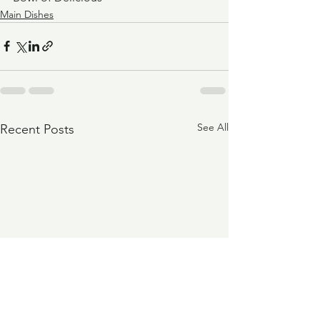
Main Dishes
See All
Recent Posts