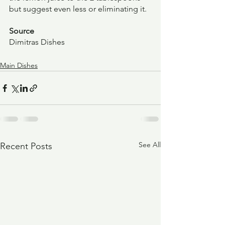
but suggest even less or eliminating it.
Source
Dimitras Dishes
Main Dishes
See All
Recent Posts