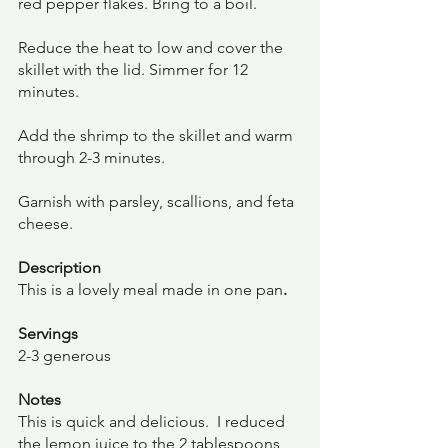
red pepper flakes. Bring to a boil.
Reduce the heat to low and cover the 
skillet with the lid. Simmer for 12 
minutes.
Add the shrimp to the skillet and warm 
through 2-3 minutes.
Garnish with parsley, scallions, and feta 
cheese.
Description
This is a lovely meal made in one pan
.
Servings
2-3 generous
Notes
This is quick and delicious.  I reduced 
the lemon juice to the 2 tablespoons 