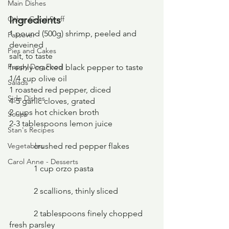
Main Dishes
Ingredients
Other Good Stuff
1 pound (500g) shrimp, peeled and 
Passover
deveined
Pies and Cakes
salt, to taste
Puppy Dog Food
freshly cracked black pepper to taste
1/4 cup olive oil
Salads
1 roasted red pepper, diced
Side Dishes
4-5 garlic cloves, grated
2 cups hot chicken broth
Soups
2-3 tablespoons lemon juice
Stan's Recipes
Vegetables
	  crushed red pepper flakes
Carol Anne - Desserts
	  1 cup orzo pasta
	  2 scallions, thinly sliced
	  2 tablespoons finely chopped 
fresh parsley