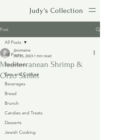
Judy's Collection
Post
All Posts
jbromaine
All Posts
Jul 25, 2023
1 min read
Mediterranean Shrimp &
Appetizers
Orzo Skillet
Bars and Cookies
Beverages
Bread
Brunch
Candies and Treats
Desserts
Jewish Cooking