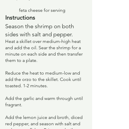
	  feta cheese for serving
Instructions
Season the shrimp on both 
sides with salt and pepper.
Heat a skillet over medium-high heat 
and add the oil. Sear the shrimp for a 
minute on each side and then transfer 
them to a plate.
Reduce the heat to medium-low and 
add the orzo to the skillet. Cook until 
toasted. 1-2 minutes.
Add the garlic and warm through until 
fragrant.
Add the lemon juice and broth, diced 
red pepper, and season with salt and 