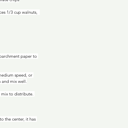
 parchment paper to 
 and mix well.
mix to distribute. 