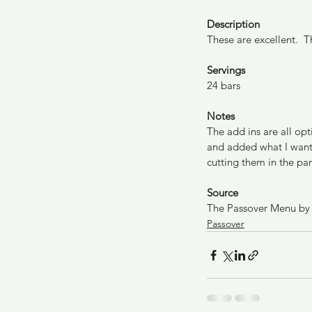
Description
These are excellent.  T
Servings
24 bars
Notes
The add ins are all opt
and added what I wante
cutting them in the pan
Source
The Passover Menu by
Passover