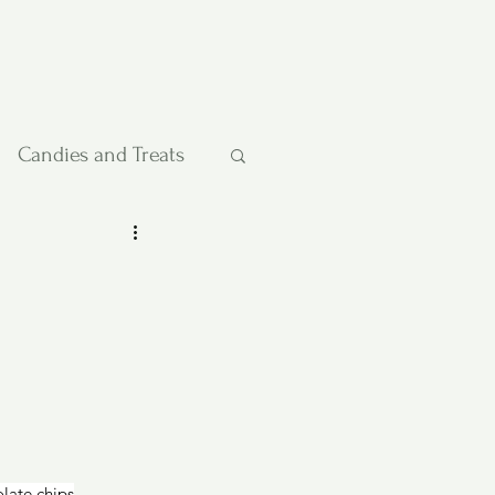
Candies and Treats
Pies and Cakes
etables
olate chips