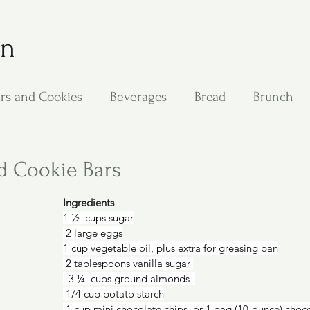
on
rs and Cookies
Beverages
Bread
Brunch
ing
Main Dishes
Other Good Stuff
Passover
d Cookie Bars
Ingredients
s
Side Dishes
Soups
Stan's Recipes
Veg
1 ½  cups sugar
 2 large eggs
1 cup vegetable oil, plus extra for greasing pan
 2 tablespoons vanilla sugar 
  3 ¼  cups ground almonds  
 1/4 cup potato starch
 1 cup mini chocolate chips, or 1 bag (10-ounce) choc