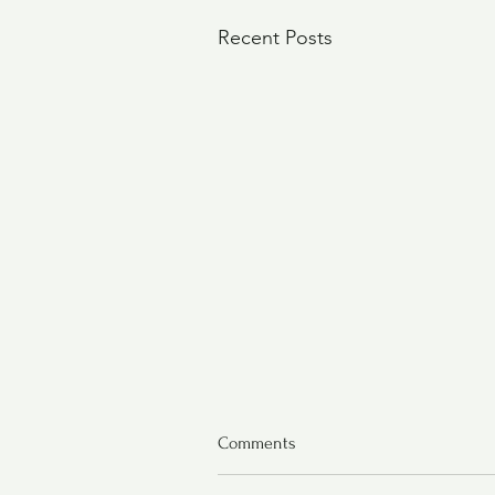
Recent Posts
Comments