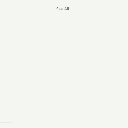
See All