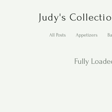
Judy's Collecti
All Posts
Appetizers
Ba
Desserts
Jewish Cook
Fully Loade
Puppy Dog Food
Salad
Carol Anne - Desserts