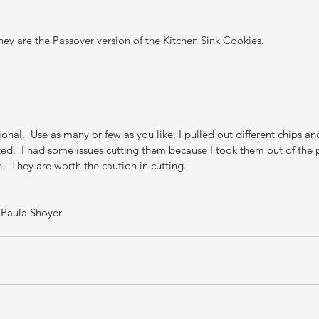
hey are the Passover version of the Kitchen Sink Cookies.
ional.  Use as many or few as you like. I pulled out different chips a
d.  I had some issues cutting them because I took them out of the pa
.  They are worth the caution in cutting.
 Paula Shoyer