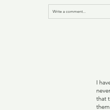
Write a comment...
Sharon's Mother's Sponge Cak
I hav
never
that 
them.