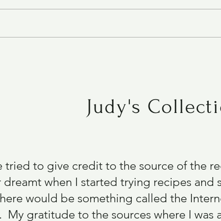
e
Chocolate Chocolate Chip Bars
GF
Judy's Collect
e tried to give credit to the source of the 
 dreamt when I started trying recipes and s
there would be something called the Intern
 My gratitude to the sources where I was 