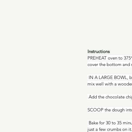
Instructions
PREHEAT oven to 375°F
cover the bottom and s
 IN A LARGE BOWL, beat the sugar, eggs, oil, and vanilla sugar with an electric mixer on medium speed, or 
mix well with a woode
 Add the chocolate chi
SCOOP the dough into 
 Bake for 30 to 35 minutes, or until the edges are brown and when you insert a toothpick into the center, it has 
just a few crumbs on it