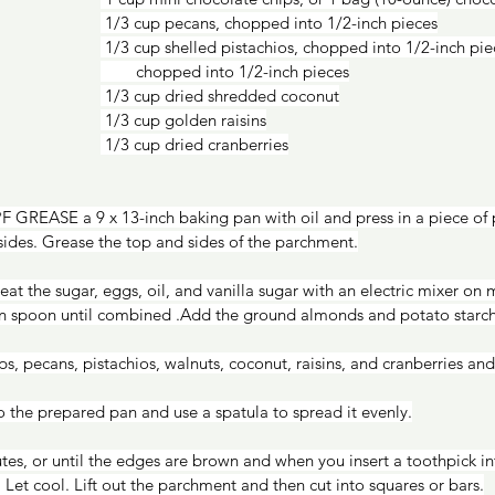
 1/3 cup pecans, chopped into 1/2-inch pieces
 1/3 cup shelled pistachios, chopped into 1/2-inch pieces 1/3 cup walnuts,  
        chopped into 1/2-inch pieces
 1/3 cup dried shredded coconut
 1/3 cup golden raisins
 1/3 cup dried cranberries
 GREASE a 9 x 13-inch baking pan with oil and press in a piece of
ides. Grease the top and sides of the parchment.
n spoon until combined .Add the ground almonds and potato starch
ps, pecans, pistachios, walnuts, coconut, raisins, and cranberries and 
the prepared pan and use a spatula to spread it evenly.
. Let cool. Lift out the parchment and then cut into squares or bars.