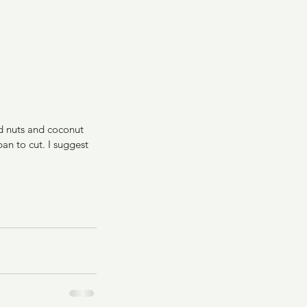
nd nuts and coconut 
n to cut. I suggest 