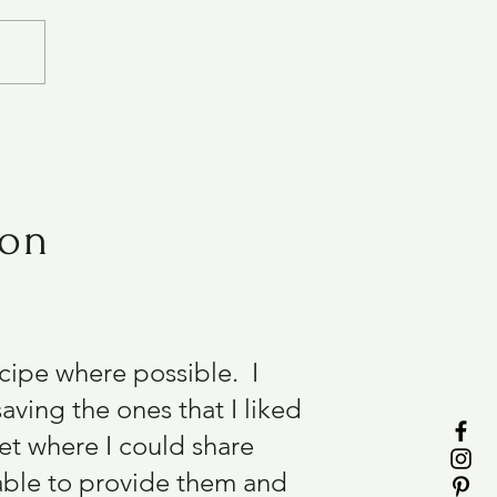
ion
recipe where possible. I
aving the ones that I liked
et where I could share
able to provide them and