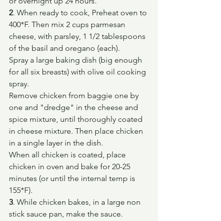
or overnight up 24 hours.
2
. When ready to cook, Preheat oven to 
400*F. Then mix 2 cups parmesan 
cheese, with parsley, 1 1/2 tablespoons 
of the basil and oregano (each).
Spray a large baking dish (big enough 
for all six breasts) with olive oil cooking 
spray.
Remove chicken from baggie one by 
one and "dredge" in the cheese and 
spice mixture, until thoroughly coated 
in cheese mixture. Then place chicken 
in a single layer in the dish.
When all chicken is coated, place 
chicken in oven and bake for 20-25 
minutes (or until the internal temp is 
155*F).
3
. While chicken bakes, in a large non 
stick sauce pan, make the sauce.