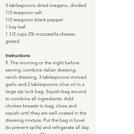
3 tablespoons dried oregano, divided
1/2 teaspoon salt
1/2 teaspoon black pepper
1 bay leaf
1 1/2 cups 2% mozzarella cheese, 
grated
Instructions
1
. The morning or the night before 
serving, combine italian dressing, 
ranch dressing, 3 tablespoons minced 
garlic and 2 tablespoons olive oil in a 
large zip lock bag. Squish bag around 
to combine all ingredients. Add 
chicken breasts to bag, close and 
squish until they are well coated in the 
dressing mixture. Put the bag in bowl 
(to prevent spills) and refrigerate all day 