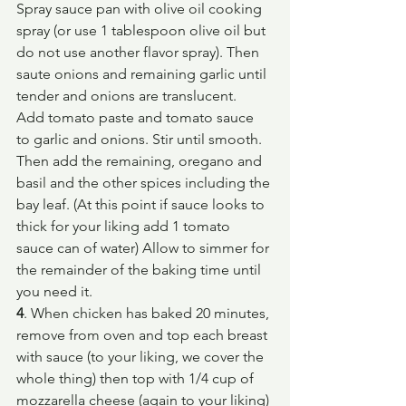
Spray sauce pan with olive oil cooking 
spray (or use 1 tablespoon olive oil but 
do not use another flavor spray). Then 
saute onions and remaining garlic until 
tender and onions are translucent.
Add tomato paste and tomato sauce 
to garlic and onions. Stir until smooth. 
Then add the remaining, oregano and 
basil and the other spices including the 
bay leaf. (At this point if sauce looks to 
thick for your liking add 1 tomato 
sauce can of water) Allow to simmer for 
the remainder of the baking time until 
you need it.
4
. When chicken has baked 20 minutes, 
remove from oven and top each breast 
with sauce (to your liking, we cover the 
whole thing) then top with 1/4 cup of 
mozzarella cheese (again to your liking) 