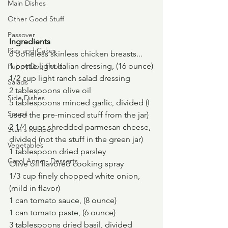
Main Dishes
Other Good Stuff
Passover
Ingredients
Pies and Cakes
6 boneless skinless chicken breasts...
1 bottle light Italian dressing, (16 ounce)
Puppy Dog Food
1/2 cup light ranch salad dressing
Salads
2 tablespoons olive oil
Side Dishes
5 tablespoons minced garlic, divided (I 
Soups
used the pre-minced stuff from the jar)
2 1/4 cups shredded parmesan cheese, 
Stan's Recipes
divided (not the stuff in the green jar)
Vegetables
1 tablespoon dried parsley
Carol Anne - Desserts
Olive oil flavored cooking spray
1/3 cup finely chopped white onion, 
(mild in flavor)
1 can tomato sauce, (8 ounce)
1 can tomato paste, (6 ounce)
3 tablespoons dried basil, divided