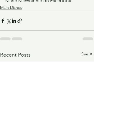
Marie McWhinnie on Facebook
Main Dishes
See All
Recent Posts