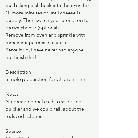
put baking dish back into the oven for 
10 more minutes or until cheese is 
bubbly. Then switch your broiler on to 
brown cheese (optional).
Remove from oven and sprinkle with 
remaining parmesan cheese.
Serve it up, I have never had anyone 
not finish this!
Description
Simple preparation for Chicken Parm
Notes
No breading makes this easier and 
quicker and we could talk about the 
reduced calories.  
Source