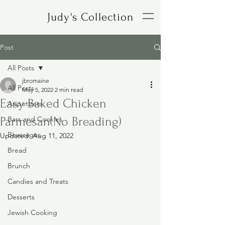
Judy's Collection
Post
All Posts
jbromaine
All Posts
May 5, 2022
2 min read
Easy Baked Chicken
Appetizers
Parmesan(No Breading)
Bars and Cookies
Beverages
Updated:
Aug 11, 2022
Bread
Brunch
Candies and Treats
Desserts
Jewish Cooking