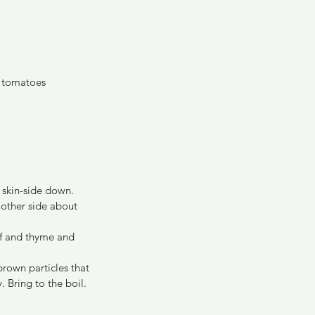
d tomatoes
 skin-side down. 
other side about 
af and thyme and 
rown particles that 
 Bring to the boil. 