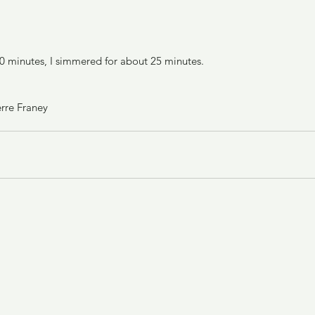
 10 minutes, I simmered for about 25 minutes.
rre Franey