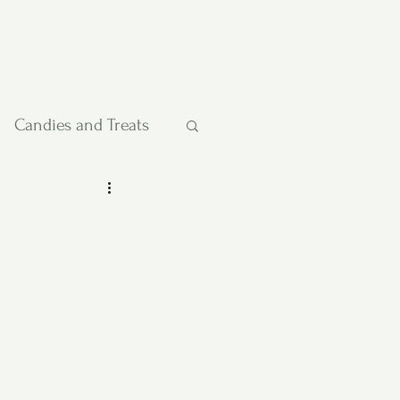
Candies and Treats
Pies and Cakes
etables