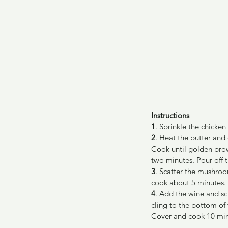
Instructions
1
. Sprinkle the chicken
2
. Heat the butter and
Cook until golden brow
two minutes. Pour off th
3
. Scatter the mushroom
cook about 5 minutes.
4
. Add the wine and sc
cling to the bottom of
Cover and cook 10 minu