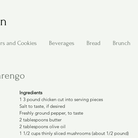
on
rs and Cookies
Beverages
Bread
Brunch
ing
Main Dishes
Other Good Stuff
Passover
arengo
s
Side Dishes
Soups
Stan's Recipes
Veg
Ingredients
1 3 pound chicken cut into serving pieces
Salt to taste, if desired
Freshly ground pepper, to taste
2 tablespoons butter
2 tablespoons olive oil
1 1/2 cups thinly sliced mushrooms (about 1/2 pound)