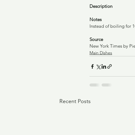
Description
Notes
Instead of boiling for
Source
New York Times by Pie
Main Dishes
Recent Posts