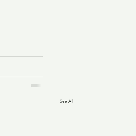
See All