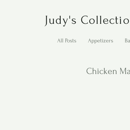
Judy's Collecti
All Posts
Appetizers
Ba
Desserts
Jewish Cook
Chicken M
Puppy Dog Food
Salad
Carol Anne - Desserts