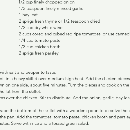
1/2 cup finely chopped onion
	    1/2 teaspoon finely minced garlic
	    1 bay leaf
	    2 sprigs fresh thyme or 1/2 teaspoon dried
	    1/2 cup dry white wine
	    2 cups cored and cubed red ripe tomatoes, or use canne
	    1/4 cup tomato paste
	    1/2 cup chicken broth
	    2 sprigs fresh parsley
 with salt and pepper to taste.
 oil in a heavy skillet over medium-high heat. Add the chicken pieces
n on one side, about five minutes. Turn the pieces and cook on the 
e fat from the skillet.
s over the chicken. Stir to distribute. Add the onion, garlic, bay le
rape the bottom of the skillet with a wooden spoon to dissolve the b
 the pan. Add the tomatoes, tomato paste, chicken broth and parsley.
tes. Serve with rice and a tossed green salad.