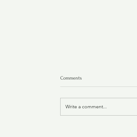
Comments
Write a comment...
Grilled Chicken Thighs with
Tomato and Avocado