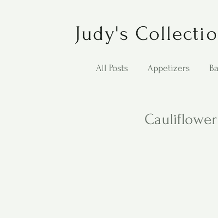
Judy's Collecti
All Posts
Appetizers
Ba
Desserts
Jewish Cook
Cauliflowe
Puppy Dog Food
Salad
Carol Anne - Desserts