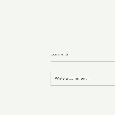
Comments
Write a comment...
Chicken Tortilla Soup