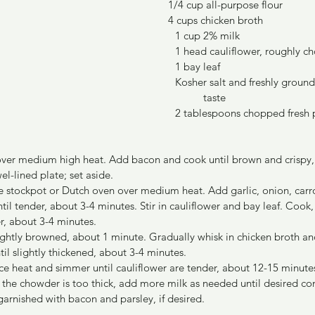
1/4 cup all-purpose flour
4 cups chicken broth
										1 cup 2% milk
										1 head cauliflower, roughly
										1 bay leaf
										Kosher salt and freshly gr
											taste
                               							2 tablespoons cho
t over medium high heat. Add bacon and cook until brown and crispy,
el-lined plate; set aside.
rge stockpot or Dutch oven over medium heat. Add garlic, onion, carr
ntil tender, about 3-4 minutes. Stir in cauliflower and bay leaf. Cook, 
er, about 3-4 minutes.
 lightly browned, about 1 minute. Gradually whisk in chicken broth an
til slightly thickened, about 3-4 minutes.
uce heat and simmer until cauliflower are tender, about 12-15 minutes
f the chowder is too thick, add more milk as needed until desired con
garnished with bacon and parsley, if desired.