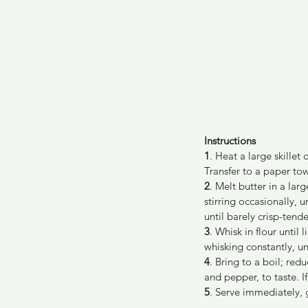
Instructions
1
. Heat a large skille
Transfer to a paper tow
2
. Melt butter in a la
stirring occasionally, u
until barely crisp-tend
3
. Whisk in flour until
whisking constantly, un
4
. Bring to a boil; red
and pepper, to taste. I
5
. Serve immediately, 