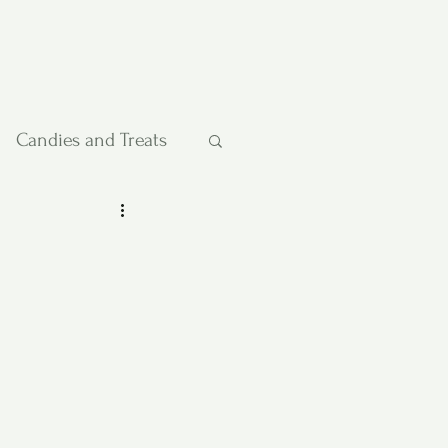
Candies and Treats
Pies and Cakes
etables