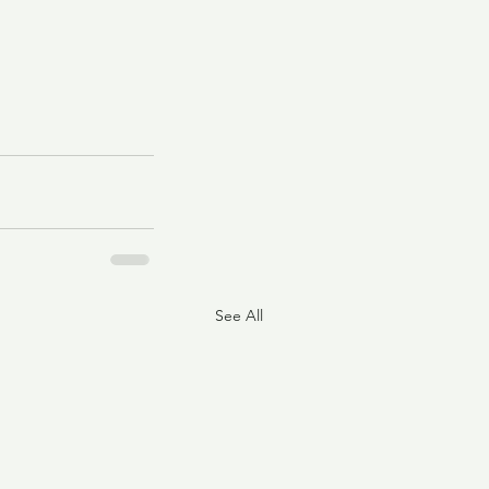
See All