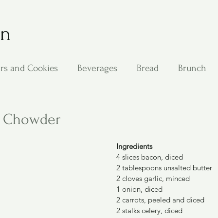
on
rs and Cookies
Beverages
Bread
Brunch
ing
Main Dishes
Other Good Stuff
Passover
r Chowder
s
Side Dishes
Soups
Stan's Recipes
Veg
Ingredients
4 slices bacon, diced
2 tablespoons unsalted butter
2 cloves garlic, minced
1 onion, diced
2 carrots, peeled and diced
2 stalks celery, diced