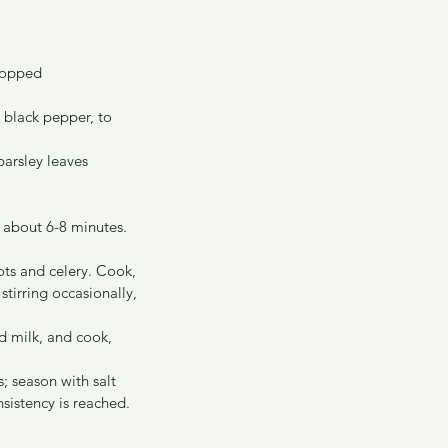
 chopped
ound black pepper, to 
pped fresh parsley leaves 
 about 6-8 minutes. 
ots and celery. Cook, 
stirring occasionally, 
d milk, and cook, 
; season with salt 
sistency is reached.