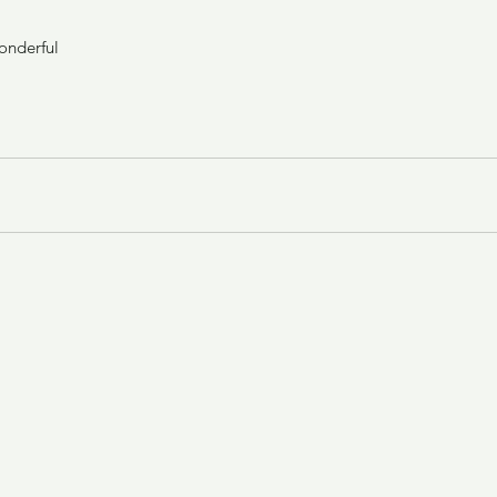
onderful