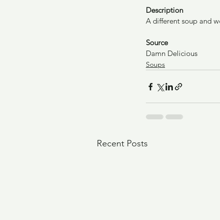
Description
A different soup and w
Source
Damn Delicious
Soups
Recent Posts