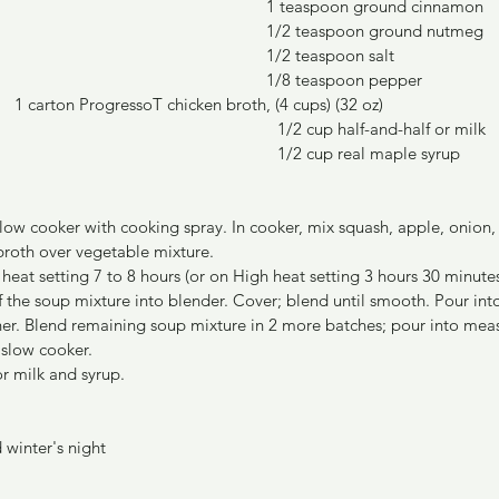
1 teaspoon ground cinnamon
1/2 teaspoon ground nutmeg
1/2 teaspoon salt
1/8 teaspoon pepper
 1 carton ProgressoT chicken broth, (4 cups) (32 oz)
						1/2 cup half-and-half or milk
						1/2 cup real maple syrup
 slow cooker with cooking spray. In cooker, mix squash, apple, onio
broth over vegetable mixture.
heat setting 7 to 8 hours (or on High heat setting 3 hours 30 minutes
f the soup mixture into blender. Cover; blend until smooth. Pour in
her. Blend remaining soup mixture in 2 more batches; pour into mea
 slow cooker.
 or milk and syrup.
 winter's night