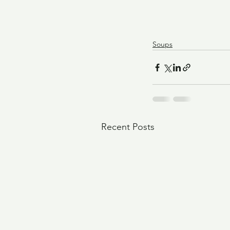
Soups
Recent Posts