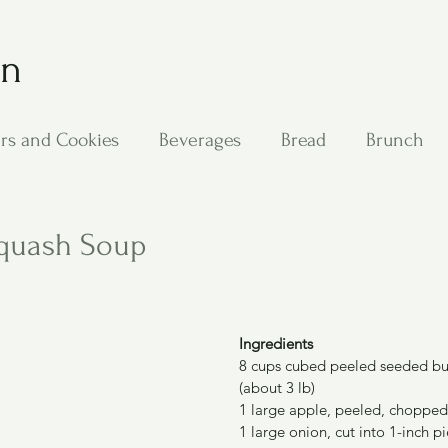
on
rs and Cookies
Beverages
Bread
Brunch
ing
Main Dishes
Other Good Stuff
Passover
Squash Soup
s
Side Dishes
Soups
Stan's Recipes
Veg
Ingredients
8 cups cubed peeled seeded but
(about 3 lb)
1 large apple, peeled, chopped
1 large onion, cut into 1-inch p