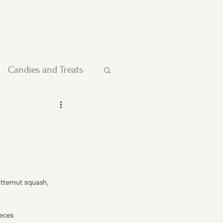
Candies and Treats
Pies and Cakes
etables
ternut squash, 
ieces