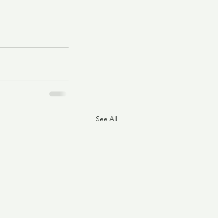
See All