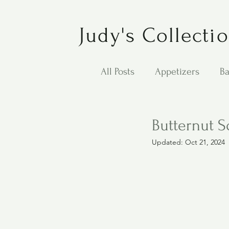
Judy's Collecti
All Posts
Appetizers
Ba
Desserts
Jewish Cook
Butternut 
Updated:
Oct 21, 2024
Puppy Dog Food
Salad
Carol Anne - Desserts