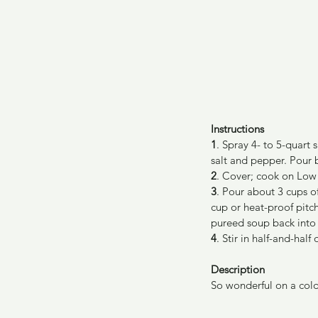
Instructions
1
. Spray 4- to 5-quart
salt and pepper. Pour 
2
. Cover; cook on Low 
3
. Pour about 3 cups o
cup or heat-proof pitc
pureed soup back into
4
. Stir in half-and-half
Description
So wonderful on a cold