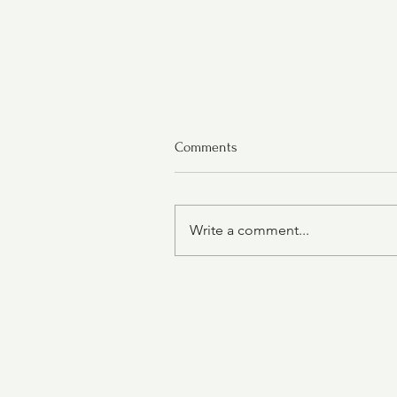
Comments
Write a comment...
Chicken Tortilla Soup