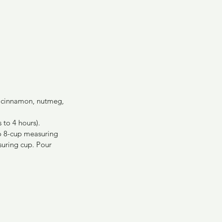
n, cinnamon, nutmeg, 
 to 4 hours).
to 8-cup measuring 
suring cup. Pour 