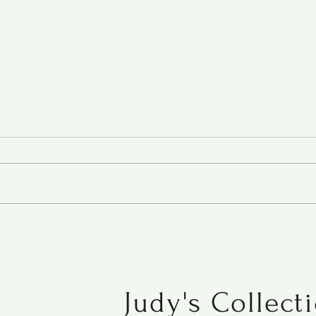
Roasted Tomato Soup
Judy's Collect