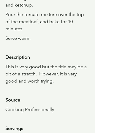
and ketchup.
Pour the tomato mixture over the top 
of the meatloaf, and bake for 10 
minutes.
Serve warm.
Description
This is very good but the title may be a 
bit of a stretch.  However, it is very 
good and worth trying.
Source
Cooking Professionally
Servings