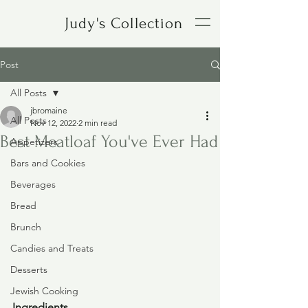
Judy's Collection
Post
All Posts
jbromaine
All Posts
Nov 12, 2022
2 min read
Best Meatloaf You've Ever Had
Appetizers
Bars and Cookies
Beverages
Bread
Brunch
Candies and Treats
Desserts
Jewish Cooking
Ingredients