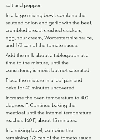
salt and pepper.
In a large mixing bowl, combine the 
sauteed onion and garlic with the beef, 
crumbled bread, crushed crackers, 
egg, sour cream, Worcestershire sauce, 
and 1/2 can of the tomato sauce.
Add the milk about a tablespoon at a 
time to the mixture, until the 
consistency is moist but not saturated.
Place the mixture in a loaf pan and 
bake for 40 minutes uncovered.
Increase the oven temperature to 400 
degrees F. Continue baking the 
meatloaf until the internal temperature 
reaches 160 F, about 15 minutes.
In a mixing bowl, combine the 
remaining 1/2 can of the tomato sauce 