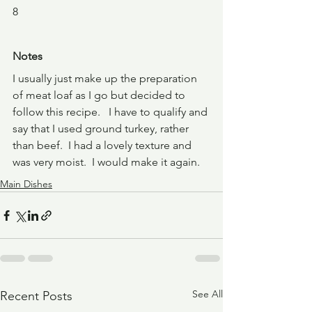
8
Notes
I usually just make up the preparation 
of meat loaf as I go but decided to 
follow this recipe.   I have to qualify and 
say that I used ground turkey, rather 
than beef.  I had a lovely texture and 
was very moist.  I would make it again.  
Main Dishes
See All
Recent Posts