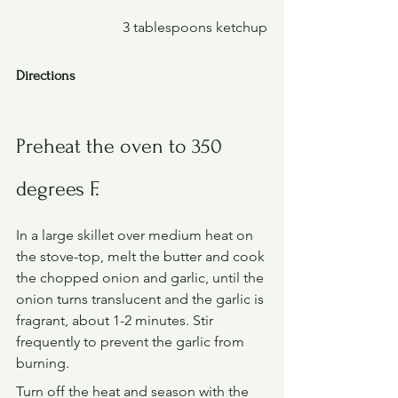
			3 tablespoons ketchup
Directions
Preheat the oven to 350 
degrees F.
In a large skillet over medium heat on 
the stove-top, melt the butter and cook 
the chopped onion and garlic, until the 
onion turns translucent and the garlic is 
fragrant, about 1-2 minutes. Stir 
frequently to prevent the garlic from 
burning.
Turn off the heat and season with the 