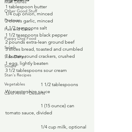
Main Dishes
1 tablespoon butter
Other Good Stuff
1/4 cup onion, minced
Passover
2 cloves garlic, minced
1 1/2 teaspoons salt
Pies and Cakes
1 1/2 teaspoons black pepper
Puppy Dog Food
2 pounds extra-lean ground beef
Salads
3 slices bread, toasted and crumbled
7 buttery round crackers, crushed
Side Dishes
1 egg, lightly beaten
Soups
3 1/2 tablespoons sour cream
Stan's Recipes
Vegetables
			1 1/2 tablespoons 
Worcestershire sauce
Carol Anne - Desserts
			1 (15 ounce) can 
tomato sauce, divided
			1/4 cup milk, optional