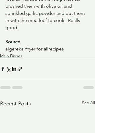
brushed them with olive oil and 
sprinkled garlic powder and put them 
in with the meatloaf to cook.  Really 
good.
Source
aigerekairfryer for allrecipes
Main Dishes
See All
Recent Posts