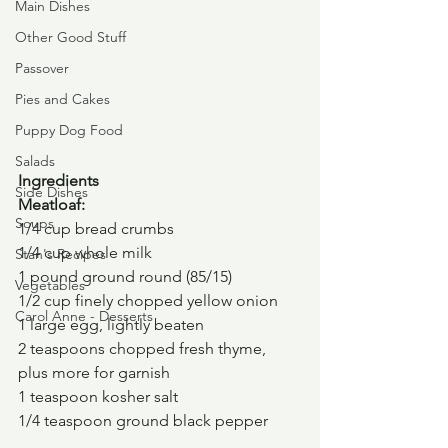
Main Dishes
Other Good Stuff
Passover
Pies and Cakes
Puppy Dog Food
Salads
Ingredients
Side Dishes
Meatloaf:
Soups
1/4 cup bread crumbs
1/4 cup whole milk
Stan's Recipes
1 pound ground round (85/15)
Vegetables
1/2 cup finely chopped yellow onion
Carol Anne - Desserts
1 large egg, lightly beaten
2 teaspoons chopped fresh thyme, 
plus more for garnish
1 teaspoon kosher salt
1/4 teaspoon ground black pepper