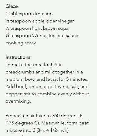
Glaze
:
1 tablespoon ketchup
½ teaspoon apple cider vinegar
½ teaspoon light brown sugar
¼ teaspoon Worcestershire sauce
cooking spray
Instructions
To make the meatloaf: Stir 
breadcrumbs and milk together in a 
medium bowl and let sit for 5 minutes. 
Add beef, onion, egg, thyme, salt, and 
pepper; stir to combine evenly without 
overmixing.
Preheat an air fryer to 350 degrees F 
(175 degrees C). Meanwhile, form beef 
mixture into 2 (3- x 4 1/2-inch) 