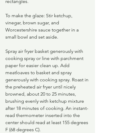
rectangles. 
To make the glaze: Stir ketchup, 
vinegar, brown sugar, and 
Worcestershire sauce together in a 
small bowl and set aside. 
Spray air fryer basket generously with 
cooking spray or line with parchment 
paper for easier clean up. Add 
meatloaves to basket and spray 
generously with cooking spray. Roast in 
the preheated air fryer until nicely 
browned, about 20 to 25 minutes, 
brushing evenly with ketchup mixture 
after 18 minutes of cooking. An instant-
read thermometer inserted into the 
center should read at least 155 degrees 
F (68 degrees C).