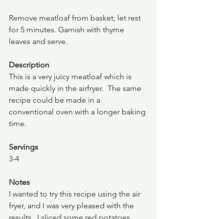
Remove meatloaf from basket; let rest 
for 5 minutes. Garnish with thyme 
leaves and serve.
Description 
This is a very juicy meatloaf which is 
made quickly in the airfryer.  The same 
recipe could be made in a 
conventional oven with a longer baking 
time. 
Servings
3-4
Notes
I wanted to try this recipe using the air 
fryer, and I was very pleased with the 
results.  I sliced some red potatoes, 