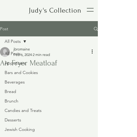
Judy's Collection
Post
All Posts
jbromaine
All Posts
Feb 6, 2024
2 min read
Air Fryer Meatloaf
Appetizers
Bars and Cookies
Beverages
Bread
Brunch
Candies and Treats
Desserts
Jewish Cooking