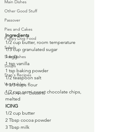
Main Dishes
Other Good Stuff
Passover
Pies and Cakes
Ingredients
Puppy Dog Food
1/2 cup butter, room temperature
Salads
1/3 cup granulated sugar
1 egg
Side Dishes
1 tsp vanilla
Soups
1 tsp baking powder
Stan's Recipes
1/2 teaspoon salt
Vegetables
1 1/3 cups flour
1/2 cup semi-sweet chocolate chips, 
Carol Anne - Desserts
melted
ICING
1/2 cup butter
2 Tbsp cocoa powder
3 Tbsp milk