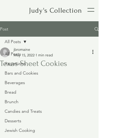
Judy's Collection
Post
All Posts
jbromaine
All Posts
May 15, 2022
1 min read
Texas Sheet Cookies
Appetizers
Bars and Cookies
Beverages
Bread
Brunch
Candies and Treats
Desserts
Jewish Cooking