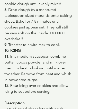
cookie dough until evenly mixed.
8
. Drop dough by a measured 
tablespoon sized mounds onto baking 
sheet. Bake for 7-8 minutes until 
cookies just appear set. They will still 
be very soft on the inside. DO NOT 
overbake!!
9
. Transfer to a wire rack to cool.
10. ICING
11
. In a medium saucepan combine 
butter, cocoa powder and milk over 
medium heat, whisking until melted 
together. Remove from heat and whisk 
in powdered sugar.
12
. Pour icing over cookies and allow 
icing to set before serving.
Description
Lots of good chocolate with a rich 