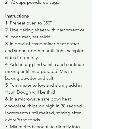
2 1/2 cups powdered sugar
Instructions
1
. Preheat oven to 350°
2
. Line baking sheet with parchment or 
silicone mat, set aside.
3
. In bowl of stand mixer beat butter 
and sugar together until light, scraping 
sides frequently.
4
. Add in egg and vanilla and continue 
mixing until incorporated. Mix in 
baking powder and salt.
5
. Turn mixer to low and slowly add in 
flour. Dough will be thick.
6
. In a microwave safe bowl heat 
chocolate chips on high in 30 second 
increments until melted, stirring after 
every 30 seconds.
7
. Mix melted chocolate directly into 