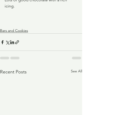
icing.
Bars and Cookies
See All
Recent Posts