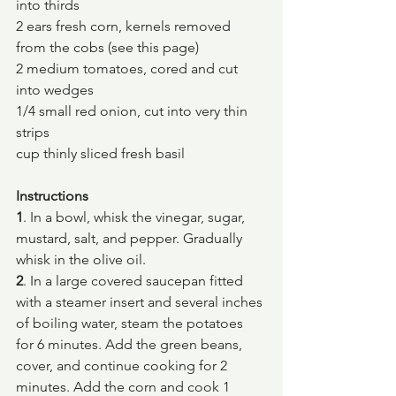
into thirds
2 ears fresh corn, kernels removed 
from the cobs (see this page)
2 medium tomatoes, cored and cut 
into wedges
1/4 small red onion, cut into very thin 
strips
cup thinly sliced fresh basil
Instructions
1
. In a bowl, whisk the vinegar, sugar, 
mustard, salt, and pepper. Gradually 
whisk in the olive oil.
2
. In a large covered saucepan fitted 
with a steamer insert and several inches 
of boiling water, steam the potatoes 
for 6 minutes. Add the green beans, 
cover, and continue cooking for 2 
minutes. Add the corn and cook 1 