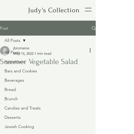
Judy's Collection
Post
All Posts
jbromaine
All Posts
May 15, 2022
1 min read
Summer Vegetable Salad
Appetizers
Bars and Cookies
Beverages
Bread
Brunch
Candies and Treats
Desserts
Jewish Cooking