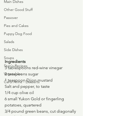
Main Dishes
Other Good Stuff
Passover
Pies and Cakes
Puppy Dog Food
Salads
Side Dishes
Soups
Ingredients
Stan's Recipes
3 tablespoons red-wine vinegar
Vegetables
2 teaspoons sugar
1 teaspoon Dijon mustard
Carol Anne - Desserts
Salt and pepper, to taste
1/4 cup olive oil
6 small Yukon Gold or fingerling 
potatoes, quartered
3/4 pound green beans, cut diagonally 