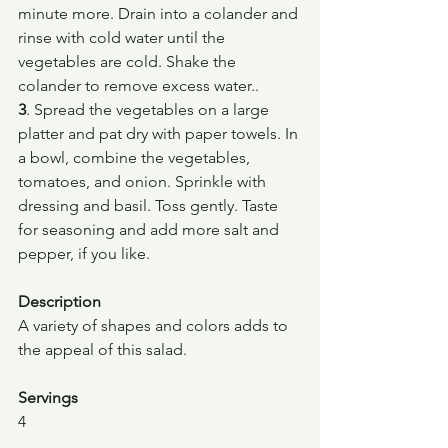
minute more. Drain into a colander and 
rinse with cold water until the 
vegetables are cold. Shake the 
colander to remove excess water..
3
. Spread the vegetables on a large 
platter and pat dry with paper towels. In 
a bowl, combine the vegetables, 
tomatoes, and onion. Sprinkle with 
dressing and basil. Toss gently. Taste 
for seasoning and add more salt and 
pepper, if you like.
Description
A variety of shapes and colors adds to 
the appeal of this salad.
Servings
4