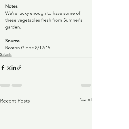
Notes
We're lucky enough to have some of 
these vegetables fresh from Sumner's 
garden.
Source
Boston Globe 8/12/15
Salads
See All
Recent Posts