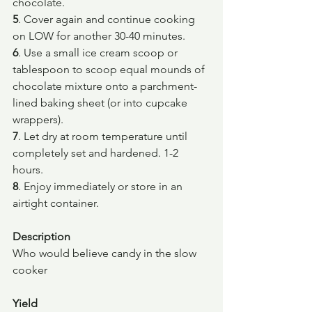
chocolate.
5
. Cover again and continue cooking 
on LOW for another 30-40 minutes.
6
. Use a small ice cream scoop or 
tablespoon to scoop equal mounds of 
chocolate mixture onto a parchment-
lined baking sheet (or into cupcake 
wrappers).
7
. Let dry at room temperature until 
completely set and hardened. 1-2 
hours.
8
. Enjoy immediately or store in an 
airtight container.
Description
Who would believe candy in the slow 
cooker
Yield