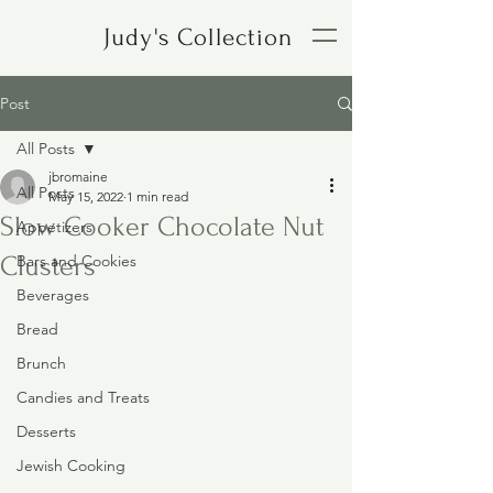
Judy's Collection
Post
All Posts
jbromaine
All Posts
May 15, 2022
1 min read
Slow Cooker Chocolate Nut
Appetizers
Clusters
Bars and Cookies
Beverages
Bread
Brunch
Candies and Treats
Desserts
Jewish Cooking