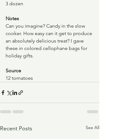
3 dozen
Notes
Can you imagine? Candy in the slow 
cooker. How easy can it get to produce 
an absolutely delicious treat? I gave 
these in colored cellophane bags for 
holiday gifts.
Source
12 tomatoes
See All
Recent Posts