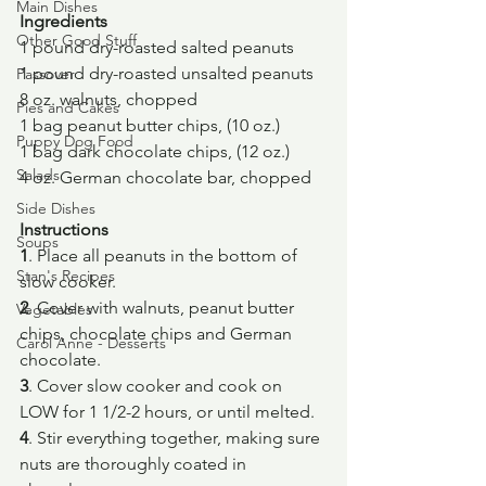
Main Dishes
Ingredients
Other Good Stuff
1 pound dry-roasted salted peanuts
1 pound dry-roasted unsalted peanuts
Passover
8 oz. walnuts, chopped
Pies and Cakes
1 bag peanut butter chips, (10 oz.)
Puppy Dog Food
1 bag dark chocolate chips, (12 oz.)
Salads
4 oz. German chocolate bar, chopped
Side Dishes
Instructions
Soups
1
. Place all peanuts in the bottom of 
Stan's Recipes
slow cooker.
2
. Cover with walnuts, peanut butter 
Vegetables
chips, chocolate chips and German 
Carol Anne - Desserts
chocolate.
3
. Cover slow cooker and cook on 
LOW for 1 1/2-2 hours, or until melted.
4
. Stir everything together, making sure 
nuts are thoroughly coated in 