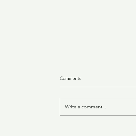
Comments
Write a comment...
Oatmeal Cranberry Cookies