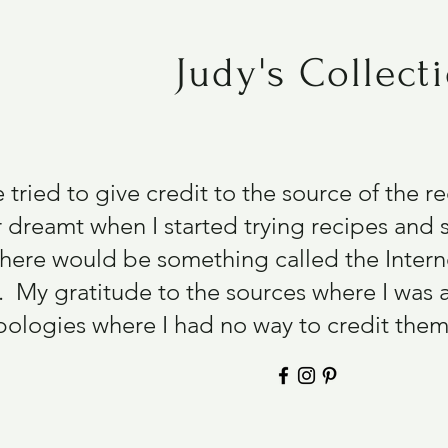
Judy's Collect
e tried to give credit to the source of the 
 dreamt when I started trying recipes and s
there would be something called the Intern
 My gratitude to the sources where I was 
ologies where I had no way to credit them