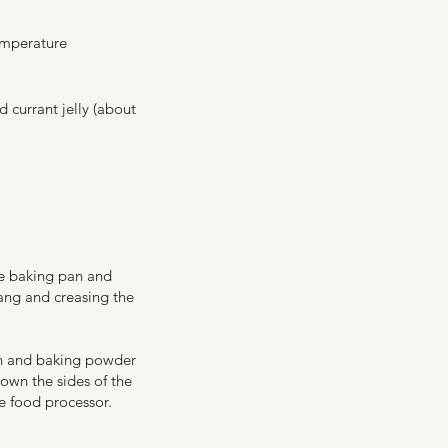
emperature
 currant jelly (about 
re baking pan and 
ang and creasing the 
mon and baking powder 
own the sides of the 
e food processor. 