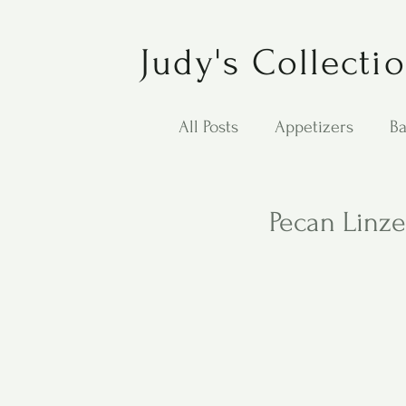
Judy's Collecti
All Posts
Appetizers
Ba
Desserts
Jewish Cook
Pecan Linze
Puppy Dog Food
Salad
Carol Anne - Desserts