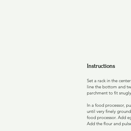
Instructions
Set a rack in the cent
line the bottom and tw
parchment to fit snugly
In a food processor, p
until very finely grou
food processor. Add eg
Add the flour and puls