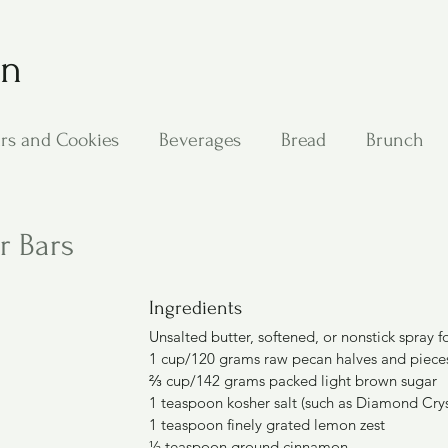
on
rs and Cookies
Beverages
Bread
Brunch
ing
Main Dishes
Other Good Stuff
Passover
r Bars
s
Side Dishes
Soups
Stan's Recipes
Veg
Ingredients
Unsalted butter, softened, or nonstick spray f
1 cup/120 grams raw pecan halves and piece
⅔ cup/142 grams packed light brown sugar
1 teaspoon kosher salt (such as Diamond Crys
1 teaspoon finely grated lemon zest
½ teaspoon ground cinnamon