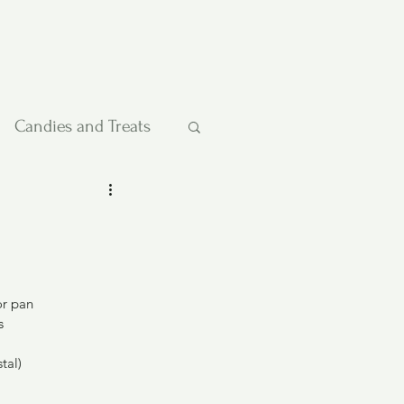
Candies and Treats
Pies and Cakes
etables
or pan
s
tal)