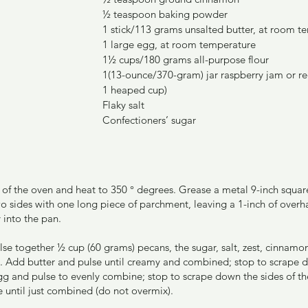
½ teaspoon baking powder
1 stick/113 grams unsalted butter, at room t
1 large egg, at room temperature
1½ cups/180 grams all-purpose flour
1(13-ounce/370-gram) jar raspberry jam or red
1 heaped cup)
Flaky salt
Confectioners’ sugar
er of the oven and heat to 350 ° degrees. Grease a metal 9-inch squa
o sides with one long piece of parchment, leaving a 1-inch of overh
 into the pan.
ulse together ½ cup (60 grams) pecans, the sugar, salt, zest, cinna
nd. Add butter and pulse until creamy and combined; stop to scrape d
g and pulse to evenly combine; stop to scrape down the sides of th
e until just combined (do not overmix).