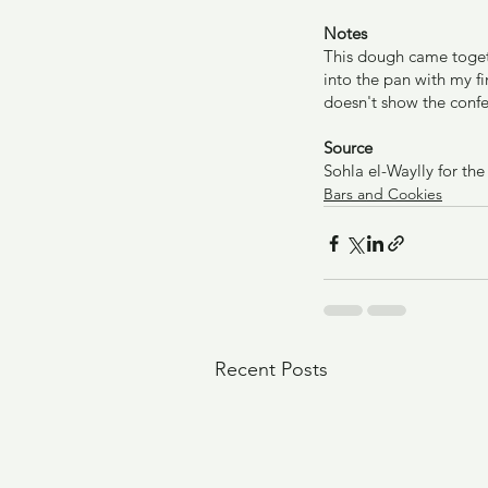
Notes
This dough came togethe
into the pan with my fi
doesn't show the confe
Source
Sohla el-Waylly for th
Bars and Cookies
Recent Posts