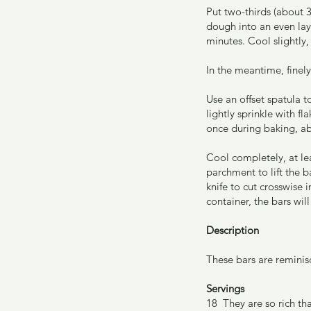
Put two-thirds (about 
dough into an even lay
minutes. Cool slightly
In the meantime, finel
Use an offset spatula 
lightly sprinkle with f
once during baking, a
Cool completely, at le
parchment to lift the b
knife to cut crosswise i
container, the bars wi
Description
These bars are reminisc
Servings
18  They are so rich tha