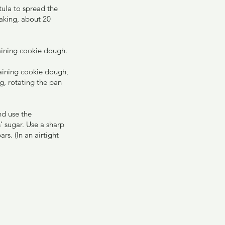
ula to spread the 
aking, about 20 
aining cookie dough.
maining cookie dough, 
g, rotating the pan 
nd use the 
’ sugar. Use a sharp 
rs. (In an airtight 