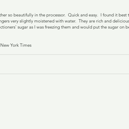
r so beautifully in the processor.  Quick and easy.  I found it best
ngers very slightly moistened with water.  They are rich and delicious
ctioners' sugar as I was freezing them and would put the sugar on be
e New York Times