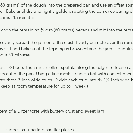
360 grams) of the dough into the prepared pan and use an offset spat
er. Bake until dry and lightly golden, rotating the pan once during b
, about 15 minutes.
y chop the remaining ½ cup (60 grams) pecans and mix into the rem
to evenly spread the jam onto the crust. Evenly crumble over the re
laky salt and bake until the topping is browned and the jam is bubblin
bout 30 minutes.
ast 1½ hours, then run an offset spatula along the edges to loosen a
ars out of the pan. Using a fine mesh strainer, dust with confectioners
nto three 3-inch wide strips. Divide each strip into six 1½-inch wide ba
ll keep at room temperature for up to 1 week.)
ent of a Linzer torte with buttery crust and sweet jam.
t I suggest cutting into smaller pieces.  