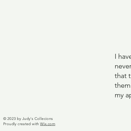
I hav
never
that 
them.
my ap
© 2023 by Judy's Collecions
Proudly created with
Wix.com