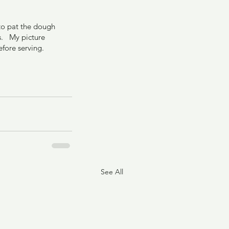
 to pat the dough 
.   My picture 
fore serving. 
See All