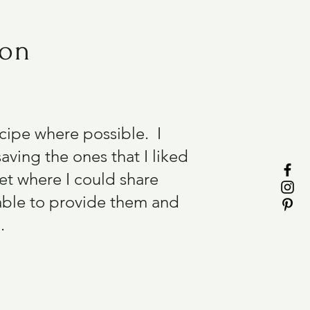
ion
recipe where possible. I
aving the ones that I liked
et where I could share
able to provide them and
.