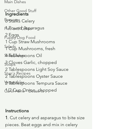
Main Dishes
Other Good Stuff
Ingredients
Passover
6 Stalks Celery
1 Pound Asparagus
Pies and Cakes
2 Eggs
Puppy Dog Food
1 Cup Straw Mushrooms
Salads
1 Cup Mushrooms, fresh
Side Dishes
4 Tablespoons Oil
3 Cloves Garlic, chopped
Soups
2 Tablespoons Light Soy Sauce
Stan's Recipes
2 Tablespoons Oyster Sauce
Vegetables
2 Tablespoons Tempura Sauce
1/2 Cup Onion, chopped
Carol Anne - Desserts
Instructions
1
. Cut celery and asparagus to bite size 
pieces. Beat eggs and mix in celery 