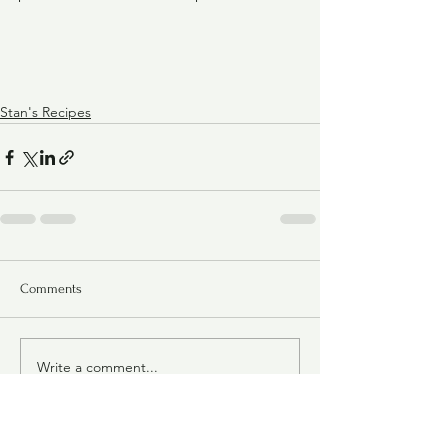
Stan's Recipes
Comments
Write a comment...