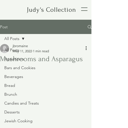
Judy's Collection
Post
All Posts
jbromaine
All Posts
May 11, 2022
1 min read
Mushrooms and Asparagus
Appetizers
Bars and Cookies
Beverages
Bread
Brunch
Candies and Treats
Desserts
Jewish Cooking