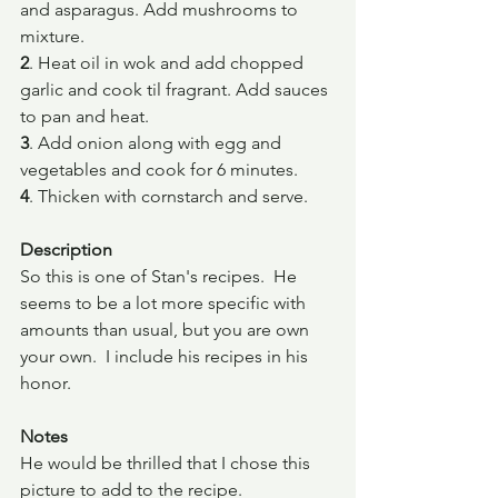
and asparagus. Add mushrooms to 
mixture.
2
. Heat oil in wok and add chopped 
garlic and cook til fragrant. Add sauces 
to pan and heat.
3
. Add onion along with egg and 
vegetables and cook for 6 minutes.
4
. Thicken with cornstarch and serve.
Description
So this is one of Stan's recipes.  He 
seems to be a lot more specific with 
amounts than usual, but you are own 
your own.  I include his recipes in his 
honor.  
Notes
He would be thrilled that I chose this 
picture to add to the recipe.  