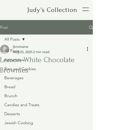
Judy's Collection
Post
All Posts
jbromaine
All Posts
Aug 25, 2025
2 min read
Lemon-White Chocolate
Appetizers
Brownies
Bars and Cookies
Beverages
Bread
Brunch
Candies and Treats
Desserts
Jewish Cooking