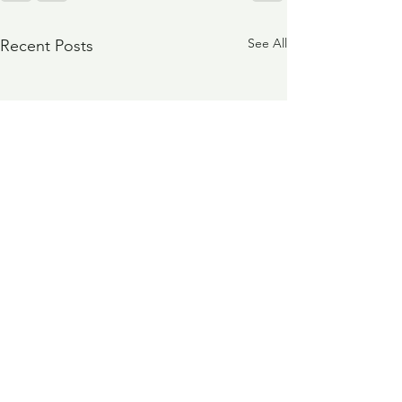
See All
Recent Posts