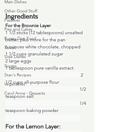
Main Dishes
Other Good Stuff
Ingredients
Passover
For the Brownie Layer
Pies and Cakes
1 1/2 sticks (12 tablespoons) unsalted 
Puppy Dog Food
butter, plus more for the pan
6 ounces white chocolate, chopped
Salads
1 1/2 cups granulated sugar
Side Dishes
2 large eggs
Soups
1 tablespoon pure vanilla extract
Stan's Recipes
						    2 
1/2 cups all-purpose flour
Vegetables
						   1/2 
Carol Anne - Desserts
teaspoon salt
						   1/4 
teaspoon baking powder
For the Lemon Layer: