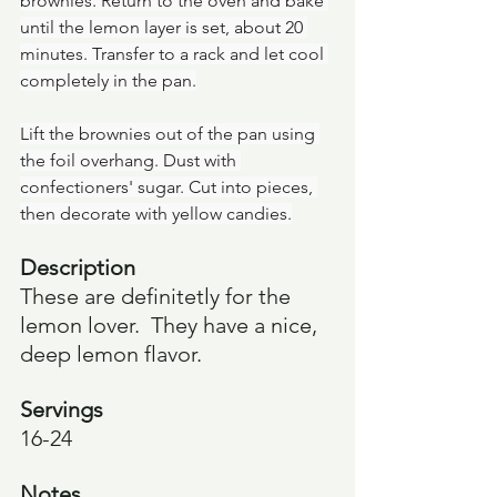
brownies. Return to the oven and bake 
until the lemon layer is set, about 20 
minutes. Transfer to a rack and let cool 
completely in the pan.
Lift the brownies out of the pan using 
the foil overhang. Dust with 
confectioners' sugar. Cut into pieces, 
then decorate with yellow candies.
Description
These are definitetly for the 
lemon lover.  They have a nice, 
deep lemon flavor. 
Servings
16-24
Notes