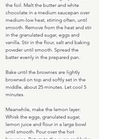
the foil. Melt the butter and white 
chocolate in a medium saucepan over 
medium-low heat, stirring often, until 
smooth. Remove from the heat and stir 
in the granulated sugar, eggs and 
vanilla. Stir in the flour, salt and baking 
powder until smooth. Spread the 
batter evenly in the prepared pan.
Bake until the brownies are lightly 
browned on top and softly set in the 
middle, about 25 minutes. Let cool 5 
minutes.
Meanwhile, make the lemon layer: 
Whisk the eggs, granulated sugar, 
lemon juice and flour in a large bowl 
until smooth. Pour over the hot 