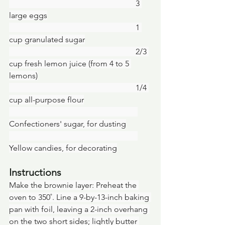
						   3 
large eggs
						   1 
cup granulated sugar
						   2/3 
cup fresh lemon juice (from 4 to 5 
lemons)
						   1/4 
cup all-purpose flour
Confectioners' sugar, for dusting
Yellow candies, for decorating
Instructions
Make the brownie layer: Preheat the 
oven to 350˚. Line a 9-by-13-inch baking 
pan with foil, leaving a 2-inch overhang 
on the two short sides; lightly butter 