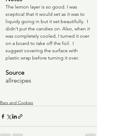
The lemon layer is so good. I was 
sceptical that it would set as it was to 
liquidy going in but it set beautifully.  I 
didn't put the candies on. Also, when it 
was completely cooled, I turned it over 
on a board to take off the foil.  I 
suggest covering the surface with 
plastic wrap before turning it over.
Source
allrecipes
Bars and Cookies