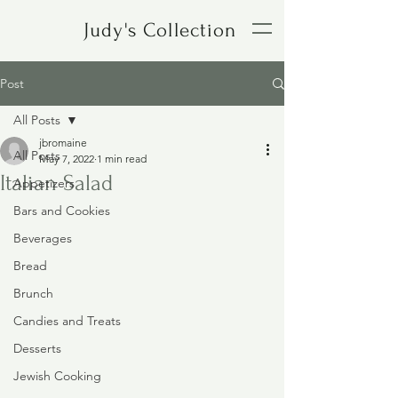
Judy's Collection
Post
All Posts
jbromaine
All Posts
May 7, 2022
1 min read
Italian Salad
Appetizers
Bars and Cookies
Beverages
Bread
Brunch
Candies and Treats
Desserts
Jewish Cooking