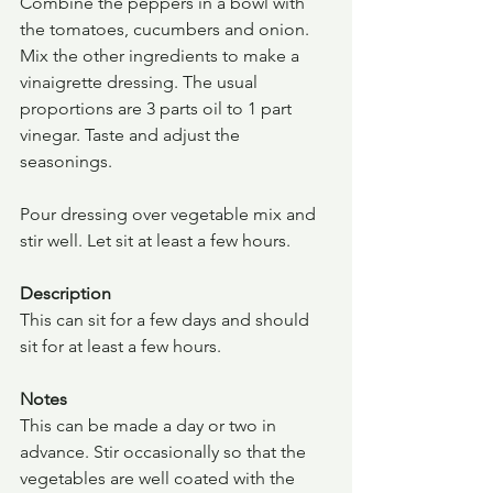
Combine the peppers in a bowl with 
the tomatoes, cucumbers and onion. 
Mix the other ingredients to make a 
vinaigrette dressing. The usual 
proportions are 3 parts oil to 1 part 
vinegar. Taste and adjust the 
seasonings.
Pour dressing over vegetable mix and 
stir well. Let sit at least a few hours.
Description
This can sit for a few days and should 
sit for at least a few hours.
Notes
This can be made a day or two in 
advance. Stir occasionally so that the 
vegetables are well coated with the 