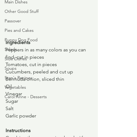
Main Dishes
Other Good Stuff
Passover
Pies and Cakes
Puppy Dog Food
Ingredients
Salads
Peppers in as many colors as you can 
find, cut in pieces
Side Dishes
Tomatoes, cut in pieces
Soups
Cucumbers, peeled and cut up
Stan's Recipes
Bermuda onion, sliced thin
Oil
Vegetables
Vinegar
Carol Anne - Desserts
Sugar
Salt
Garlic powder
Instructions