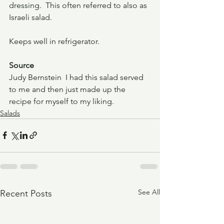
dressing.  This often referred to also as 
Israeli salad.  
Keeps well in refrigerator.
Source
Judy Bernstein  I had this salad served 
to me and then just made up the 
recipe for myself to my liking.
Salads
See All
Recent Posts