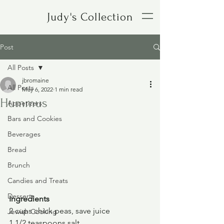
Judy's Collection
Post
All Posts
jbromaine
All Posts
May 6, 2022
1 min read
Hummus
Appetizers
Bars and Cookies
Beverages
Bread
Brunch
Candies and Treats
Desserts
Ingredients
2 cups chick peas, save juice
Jewish Cooking
1 1/2 teaspoons salt