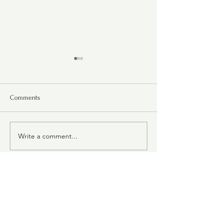
Comments
Bubby Goodman's
Chipotle Cheddar Crackers
Write a comment...
Judy's Collection