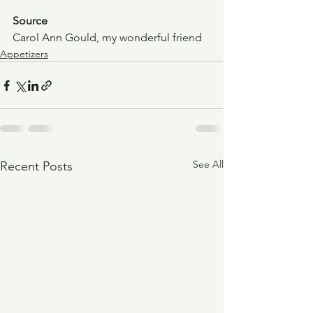
Source
Carol Ann Gould, my wonderful friend
Appetizers
See All
Recent Posts