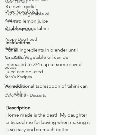
Main Dishes
3 cloves garlic
Other Good Stuff
1/2 cup vegetable oil
Passover
1/4 cup lemon juice
2 tablespoons tahini
Pies and Cakes
Puppy Dog Food
Instructions
Salads
Put all ingredients in blender until 
smooth. Vegetable oil can be 
Side Dishes
increased to 3/4 cup or some saved 
Soups
juice can be used.
Stan's Recipes
Vegetables
An additional tablespoon of tahini can 
be added.
Carol Anne - Desserts
Description
Home made is the best!  My daughter 
criticized me for buying when making it 
is so easy and so much better.  