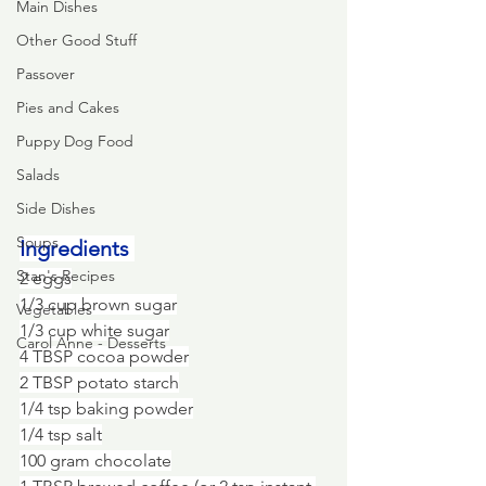
Main Dishes
Other Good Stuff
Passover
Pies and Cakes
Puppy Dog Food
Salads
Side Dishes
Soups
Ingredients 
Stan's Recipes
2 eggs
1/3 cup brown sugar
Vegetables
1/3 cup white sugar
Carol Anne - Desserts
4 TBSP cocoa powder
2 TBSP potato starch
1/4 tsp baking powder
1/4 tsp salt
100 gram chocolate