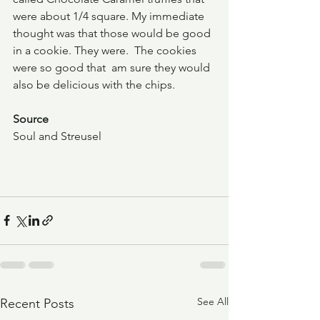
were about 1/4 square. My immediate 
thought was that those would be good 
in a cookie. They were.  The cookies 
were so good that  am sure they would 
also be delicious with the chips.
Source
Soul and Streusel
See All
Recent Posts