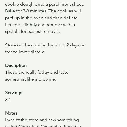
cookie dough onto a parchment sheet. 
Bake for 7-8 minutes. The cookies will 
puff up in the oven and then deflate. 
Let cool slightly and remove with a 
spatula for easiest removal.
Store on the counter for up to 2 days or 
freeze immediately.
Decription
These are really fudgy and taste 
somewhat like a brownie.
Servings
32
Notes
I was at the store and saw something 
called Chocolate Caramel truffles that 