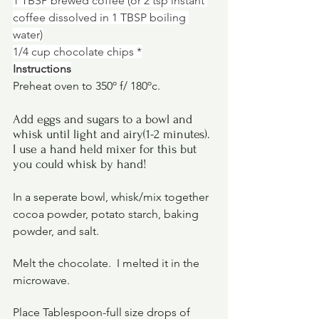
1 TBSP brewed coffee (or 2 tsp instant 
coffee dissolved in 1 TBSP boiling 
water)
1/4 cup chocolate chips *
Instructions
Preheat oven to 350º f/ 180ºc.
Add eggs and sugars to a bowl and 
whisk until light and airy(1-2 minutes). 
I use a hand held mixer for this but 
you could whisk by hand!
In a seperate bowl, whisk/mix together 
cocoa powder, potato starch, baking 
powder, and salt.
Melt the chocolate.  I melted it in the 
microwave.
Place Tablespoon-full size drops of 