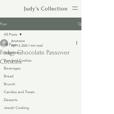
Judy's Collection
Post
All Posts
jbromaine
All Posts
Apr 13, 2025
1 min read
Fudgy Chocolate Passover
Appetizers
Cookies
Bars and Cookies
Beverages
Bread
Brunch
Candies and Treats
Desserts
Jewish Cooking