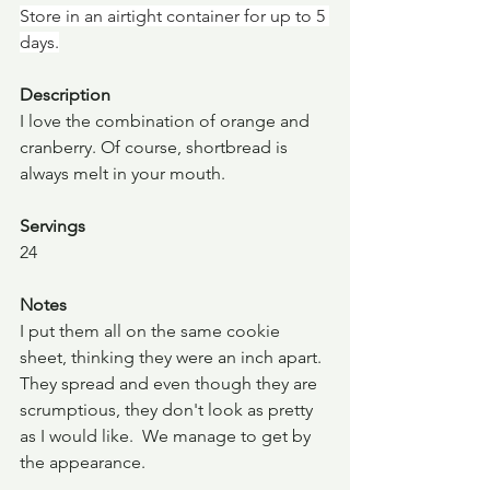
Store in an airtight container for up to 5 
days.
Description
I love the combination of orange and 
cranberry. Of course, shortbread is 
always melt in your mouth.
Servings
24
Notes
I put them all on the same cookie 
sheet, thinking they were an inch apart. 
They spread and even though they are 
scrumptious, they don't look as pretty 
as I would like.  We manage to get by 
the appearance.