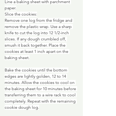
Line a baking sheet with parchment 
paper.
Slice the cookies:
Remove one log from the fridge and 
remove the plastic wrap. Use a sharp 
knife to cut the log into 12 1/2-inch 
slices. If any dough crumbled off, 
smush it back together. Place the 
cookies at least 1 inch apart on the 
baking sheet.
Bake the cookies until the bottom 
edges are lightly golden, 12 to 14 
minutes. Allow the cookies to cool on 
the baking sheet for 10 minutes before 
transferring them to a wire rack to cool 
completely. Repeat with the remaining 
cookie dough log.