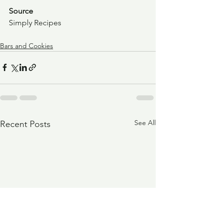
Source
Simply Recipes
Bars and Cookies
See All
Recent Posts