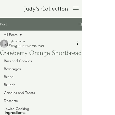
Judy's Collection
Post
All Posts
jbromaine
All Posts
Aug 31, 2025
2 min read
Cranberry Orange Shortbread
Appetizers
Bars and Cookies
Beverages
Bread
Brunch
Candies and Treats
Desserts
Jewish Cooking
Ingredients