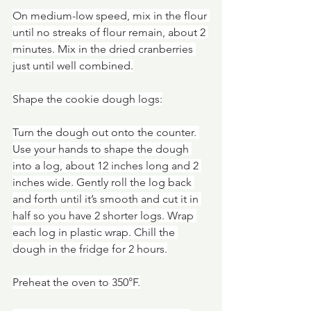
On medium-low speed, mix in the flour 
until no streaks of flour remain, about 2 
minutes. Mix in the dried cranberries 
just until well combined.
Shape the cookie dough logs:
Turn the dough out onto the counter. 
Use your hands to shape the dough 
into a log, about 12 inches long and 2 
inches wide. Gently roll the log back 
and forth until it’s smooth and cut it in 
half so you have 2 shorter logs. Wrap 
each log in plastic wrap. Chill the 
dough in the fridge for 2 hours.
Preheat the oven to 350°F.