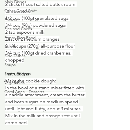
Main Dishes
2 sticks (1 cup) salted butter, room 
Other Good Stuff
temperature
1/2 cup (100g) granulated sugar
Passover
3/4 cup (98g) powdered sugar
Pies and Cakes
2 tablespoons milk
Puppy Dog Food
Zest of 2 medium oranges
2 1/4 cups (270g) all-purpose flour
Salads
3/4 cup (100g) dried cranberries, 
Side Dishes
chopped
Soups
Instructions
Stan's Recipes
Make the cookie dough:
Vegetables
In the bowl of a stand mixer fitted with 
Carol Anne - Desserts
a paddle attachment, cream the butter 
and both sugars on medium speed 
until light and fluffy, about 3 minutes. 
Mix in the milk and orange zest until 
combined.