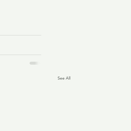
See All