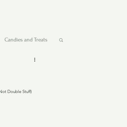
Candies and Treats
Pies and Cakes
etables
Not Double Stuff)