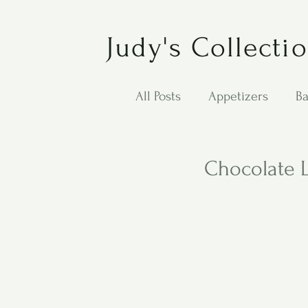
Judy's Collecti
All Posts
Appetizers
Ba
Desserts
Jewish Cook
Chocolate 
Puppy Dog Food
Salad
Carol Anne - Desserts