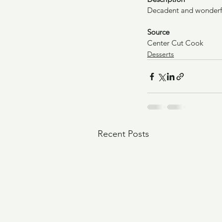
Decadent and wonderf
Source
Center Cut Cook
Desserts
Recent Posts