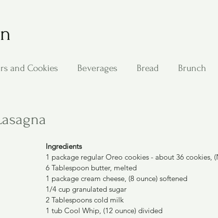
on
rs and Cookies
Beverages
Bread
Brunch
ing
Main Dishes
Other Good Stuff
Passover
Lasagna
s
Side Dishes
Soups
Stan's Recipes
Veg
Ingredients
1 package regular Oreo cookies - about 36 cookies, (
6 Tablespoon butter, melted
1 package cream cheese, (8 ounce) softened
1/4 cup granulated sugar
2 Tablespoons cold milk
1 tub Cool Whip, (12 ounce) divided