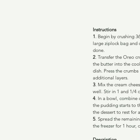
Instructions
1
. Begin by crushing 3
large ziplock bag and 
done.
2
. Transfer the Oreo c
the butter into the coo
dish. Press the crumbs 
additional layers.
3
. Mix the cream cheese
well. Stir in 1 and 1/4
4
. In a bowl, combine 
the pudding starts to t
the dessert to rest for
5
. Spread the remainin
the freezer for 1 hour, 
Description