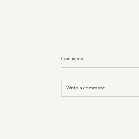
Comments
Write a comment...
Grape-Nut Pudding