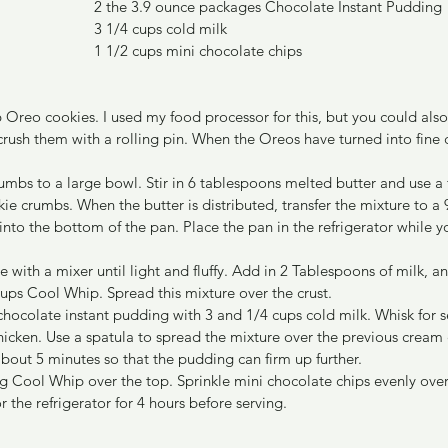
2 the 3.9 ounce packages Chocolate Instant Pudding
3 1/4 cups cold milk
1 1/2 cups mini chocolate chips
6 Oreo cookies. I used my food processor for this, but you could also
crush them with a rolling pin. When the Oreos have turned into fine 
rumbs to a large bowl. Stir in 6 tablespoons melted butter and use a 
kie crumbs. When the butter is distributed, transfer the mixture to a 
into the bottom of the pan. Place the pan in the refrigerator while 
 with a mixer until light and fluffy. Add in 2 Tablespoons of milk, a
 cups Cool Whip. Spread this mixture over the crust.
chocolate instant pudding with 3 and 1/4 cups cold milk. Whisk for se
hicken. Use a spatula to spread the mixture over the previous cream 
 about 5 minutes so that the pudding can firm up further.
g Cool Whip over the top. Sprinkle mini chocolate chips evenly over 
or the refrigerator for 4 hours before serving.