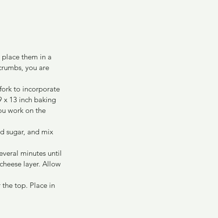
 place them in a 
crumbs, you are 
fork to incorporate 
9 x 13 inch baking 
you work on the 
nd sugar, and mix 
veral minutes until 
cheese layer. Allow 
the top. Place in 