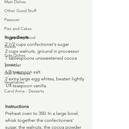
Main Dishes
Other Good Stuff
Passover
Pies and Cakes
Ingredients
Puppy Dog Food
2 1/2 cups confectioner's sugar
Salads
2 cups walnuts, ground in processor
Side Dishes
7 tablespoons unsweetened cocoa 
Soups
powder
1/8 teaspoon salt
Stan's Recipes
2 extra large egg whites, beaten lightly
Vegetables
1/4 teaspoon vanilla
Carol Anne - Desserts
Instructions
Preheat oven to 350. In a large bowl, 
whisk together the confectioners' 
sugar, the walnuts, the cocoa powder 