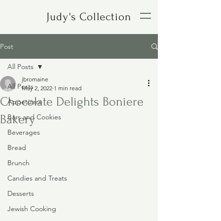
Judy's Collection
Post
All Posts
jbromaine
All Posts
May 2, 2022
1 min read
Chocolate Delights Boniere
Appetizers
Bakery
Bars and Cookies
Beverages
Bread
Brunch
Candies and Treats
Desserts
Jewish Cooking