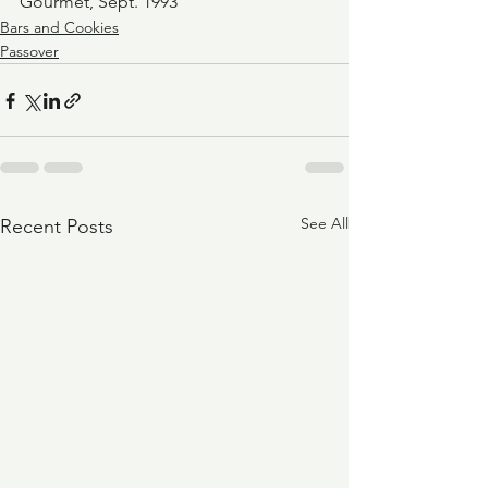
Gourmet, Sept. 1993
Bars and Cookies
Passover
See All
Recent Posts