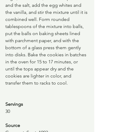
and the salt, add the egg whites and 
the vanilla, and stir the mixture until it is 
combined well. Form rounded 
tablespoons of the mixture into balls, 
put the balls on baking sheets lined 
with parchment paper, and with the 
bottom of a glass press them gently 
into disks. Bake the cookies in batches 
in the oven for 15 to 17 minutes, or 
until the tops appear dry and the 
cookies are lighter in color, and 
transfer them to racks to cool.
Servings
30
Source