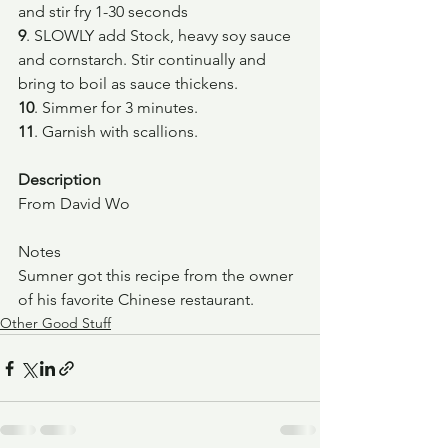
and stir fry 1-30 seconds
9
. SLOWLY add Stock, heavy soy sauce 
and cornstarch. Stir continually and 
bring to boil as sauce thickens.
10
. Simmer for 3 minutes.
11
. Garnish with scallions.
Description
From David Wo
Notes
Sumner got this recipe from the owner 
of his favorite Chinese restaurant.
Other Good Stuff