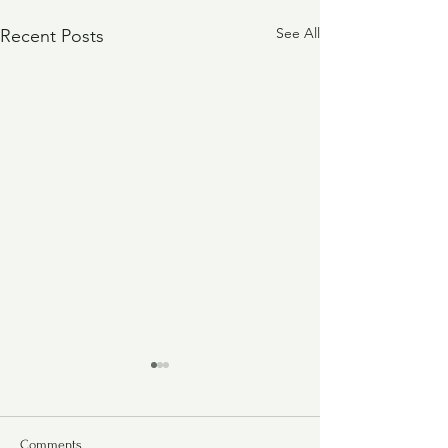
See All
Recent Posts
Comments