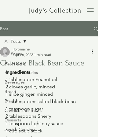
Judy's Collection
Post
All Posts
jbromaine
All Posts
Apr 26, 2022
1 min read
Chinese Black Bean Sauce
Appetizers
Ingredients
Bars and Cookies
1 tablespoon Peanut oil
Beverages
2 cloves garlic, minced
Bread
1 slice ginger, minced
Brunch
2 tablespoons salted black bean
1 teaspoon sugar
Candies and Treats
2 tablespoons Sherry
Desserts
1 teaspoon light soy sauce
Jewish Cooking
1 cup soup stock