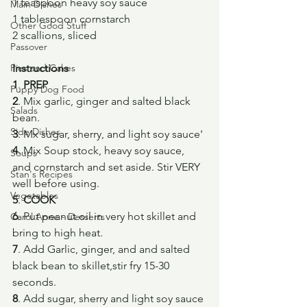
1 teaspoon heavy soy sauce
Main Dishes
1 tablespoon cornstarch
Other Good Stuff
2 scallions, sliced
Passover
Pies and Cakes
Instructions
1
.
 PREP
Puppy Dog Food
2
. Mix garlic, ginger and salted black 
Salads
bean.
Side Dishes
3
. Mx sugar, sherry, and light soy sauce'
4
. Mix Soup stock, heavy soy sauce, 
Soups
and cornstarch and set aside. Stir VERY 
Stan's Recipes
well before using.
Vegetables
5
. 
COOK
6
. Put peanut oil in very hot skillet and 
Carol Anne - Desserts
bring to high heat.
7
. Add Garlic, ginger, and and salted 
black bean to skillet,stir fry 15-30 
seconds.
8
. Add sugar, sherry and light soy sauce 