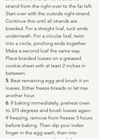
strand from the right over to the far left. 
Start over with the outside right strand. 
Continue this until all strands are 
braided. For a straight loaf, tuck ends 
underneath. For a circular loaf, twist 
into a circle, pinching ends together. 
Make a second loaf the same way. 
Place braided loaves on a greased 
cookie sheet with at least 2 inches in 
between.
5
. Beat remaining egg and brush it on 
loaves. Either freeze breads or let rise 
another hour.
6
. If baking immediately, preheat oven 
to 375 degrees and brush loaves again. 
If freezing, remove from freezer 5 hours 
before baking. Then dip your index 
finger in the egg wash, then into 