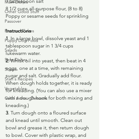
1 tablespoon salt
Main Dishes
8 1/2 cups all-purpose flour, (8 to 8)
Other Good Stuff
Poppy or sesame seeds for sprinkling
Passover
Pies and Cakes
Instructions
1
. In a large bowl, dissolve yeast and 1 
Puppy Dog Food
tablespoon sugar in 1 3/4 cups 
Salads
lukewarm water.
Side Dishes
2
. Whisk oil into yeast, then beat in 4 
eggs, one at a time, with remaining 
Soups
sugar and salt. Gradually add flour. 
Stan's Recipes
When dough holds together, it is ready 
Vegetables
for kneading. (You can also use a mixer 
with a dough hook for both mixing and 
Carol Anne - Desserts
kneading.)
3
. Turn dough onto a floured surface 
and knead until smooth. Clean out 
bowl and grease it, then return dough 
to bowl. Cover with plastic wrap, and 