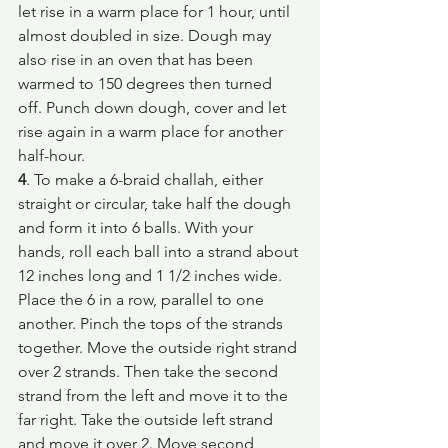
let rise in a warm place for 1 hour, until 
almost doubled in size. Dough may 
also rise in an oven that has been 
warmed to 150 degrees then turned 
off. Punch down dough, cover and let 
rise again in a warm place for another 
half-hour.
4
. To make a 6-braid challah, either 
straight or circular, take half the dough 
and form it into 6 balls. With your 
hands, roll each ball into a strand about 
12 inches long and 1 1/2 inches wide. 
Place the 6 in a row, parallel to one 
another. Pinch the tops of the strands 
together. Move the outside right strand 
over 2 strands. Then take the second 
strand from the left and move it to the 
far right. Take the outside left strand 
and move it over 2. Move second 