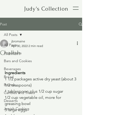
Judy's Collection
Post
All Posts
jbromaine
All Posts
Apr 30, 2022
2 min read
Challah
Appetizers
Bars and Cookies
Beverages
Ingredients
Bread
1 1/2 packages active dry yeast (about 3 
Brunch
1/2 teaspoons)
1 tablespoon plus 1/2 cup sugar
Candies and Treats
1/2 cup vegetable oil, more for 
Desserts
greasing bowl
Jewish Cooking
5 large eggs