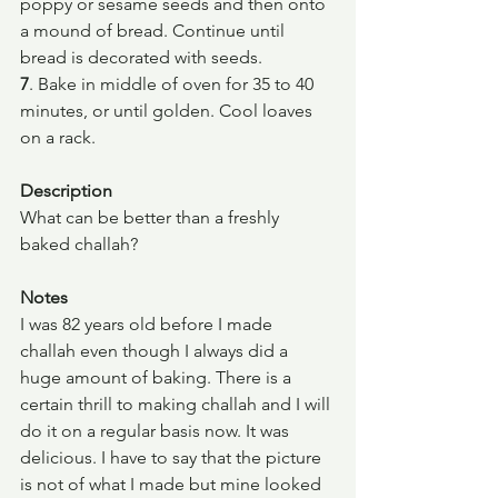
poppy or sesame seeds and then onto 
a mound of bread. Continue until 
bread is decorated with seeds.
7
. Bake in middle of oven for 35 to 40 
minutes, or until golden. Cool loaves 
on a rack.
Description
What can be better than a freshly 
baked challah?
Notes
I was 82 years old before I made 
challah even though I always did a 
huge amount of baking. There is a 
certain thrill to making challah and I will 
do it on a regular basis now. It was 
delicious. I have to say that the picture 
is not of what I made but mine looked 