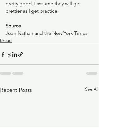
pretty good. I assume they will get 
prettier as I get practice.
Source
Joan Nathan and the New York Times
Bread
See All
Recent Posts