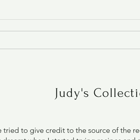
Chipotle Cheddar Crackers
Judy's Collect
e tried to give credit to the source of the 