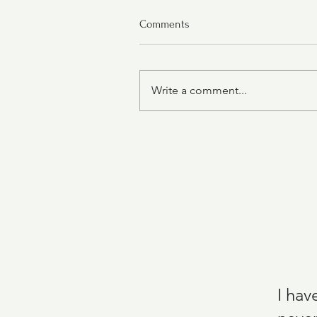
Comments
Write a comment...
Air Fryer Chicken Wings
I hav