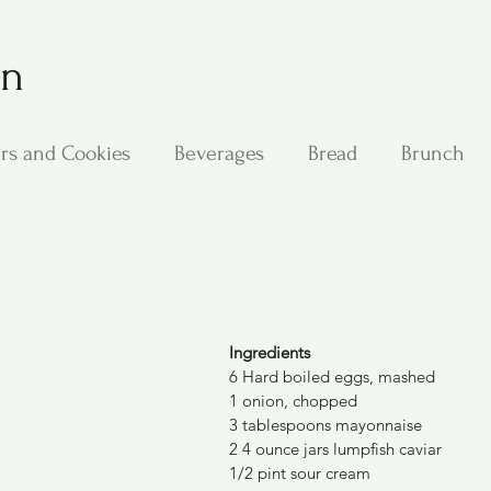
on
rs and Cookies
Beverages
Bread
Brunch
ing
Main Dishes
Other Good Stuff
Passover
s
Side Dishes
Soups
Stan's Recipes
Veg
Ingredients
6 Hard boiled eggs, mashed
1 onion, chopped
3 tablespoons mayonnaise
2 4 ounce jars lumpfish caviar
1/2 pint sour cream