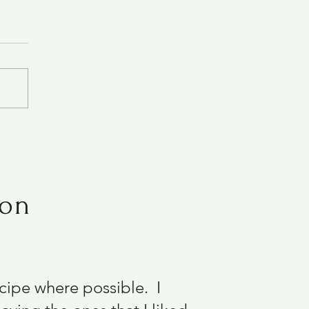
ion
recipe where possible. I