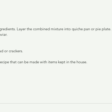
viar.
ad or crackers.
 recipe that can be made with items kept in the house.