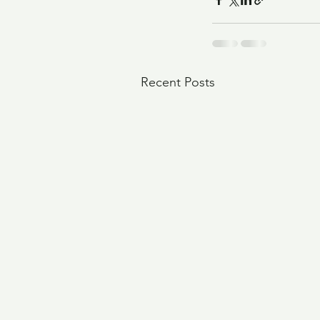
Recent Posts