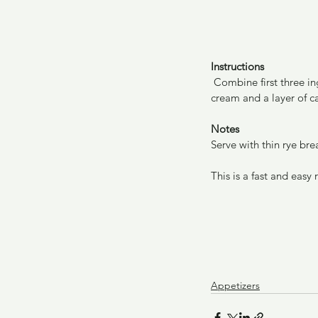
Instructions
 Combine first three ingredients. Layer the combined mixture into quiche pan or pie plate. Add layer of sour 
cream and a layer of ca
Notes
Serve with thin rye bre
This is a fast and easy
Appetizers