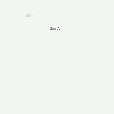
See All