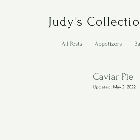
Judy's Collecti
All Posts
Appetizers
Ba
Desserts
Jewish Cook
Caviar Pie
Updated:
May 2, 2022
Puppy Dog Food
Salad
Carol Anne - Desserts