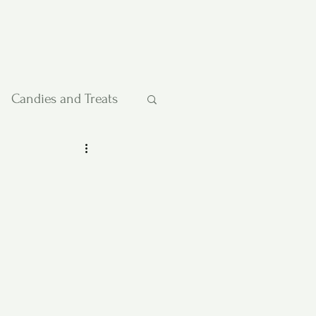
Candies and Treats
Pies and Cakes
etables