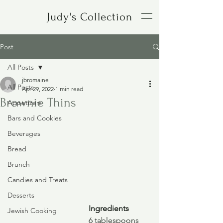
Judy's Collection
Post
All Posts
jbromaine
All Posts
Apr 29, 2022
1 min read
Brownie Thins
Appetizers
Bars and Cookies
Beverages
Bread
Brunch
Candies and Treats
Desserts
Ingredients
Jewish Cooking
6 tablespoons 