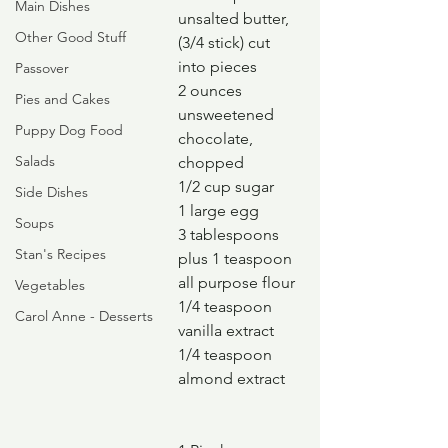
Main Dishes
unsalted butter, 
Other Good Stuff
(3/4 stick) cut 
into pieces
Passover
2 ounces 
Pies and Cakes
unsweetened 
Puppy Dog Food
chocolate, 
Salads
chopped
1/2 cup sugar
Side Dishes
1 large egg
Soups
3 tablespoons 
Stan's Recipes
plus 1 teaspoon 
all purpose flour
Vegetables
1/4 teaspoon 
Carol Anne - Desserts
vanilla extract
1/4 teaspoon 
almond extract