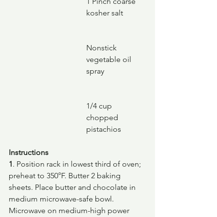
1 Pinch coarse 
kosher salt
Nonstick 
vegetable oil 
spray
1/4 cup 
chopped 
pistachios
Instructions
1
. Position rack in lowest third of oven; 
preheat to 350°F. Butter 2 baking 
sheets. Place butter and chocolate in 
medium microwave-safe bowl. 
Microwave on medium-high power 