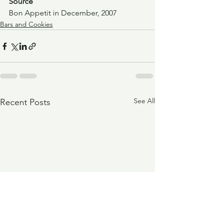
Source
Bon Appetit in December, 2007
Bars and Cookies
See All
Recent Posts