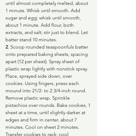
until almost completely melted, about 
1 minute. Whisk until smooth. Add 
sugar and egg; whisk until smooth, 
about 1 minute. Add flour, both 
extracts, and salt; stir just to blend. Let 
batter stand 10 minutes.
2
. Scoop rounded teaspoonfuls batter 
onto prepared baking sheets, spacing 
apart (12 per sheet). Spray sheet of 
plastic wrap lightly with nonstick spray. 
Place, sprayed side down, over 
cookies. Using fingers, press each 
mound into 21/2- to 2 3/4-inch round. 
Remove plastic wrap. Sprinkle 
pistachios over rounds. Bake cookies, 1 
sheet at a time, until slightly darker at 
edges and firm in center, about 7 
minutes. Cool on sheet 2 minutes. 
Transfer cookies to rack; cool 