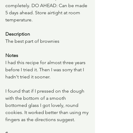
completely. DO AHEAD: Can be made 
5 days ahead. Store airtight at room 
temperature.
Description
The best part of brownies
Notes
I had this recipe for almost three years 
before I tried it. Then I was sorry that I 
hadn't tried it sooner.
I found that if I pressed on the dough 
with the bottom of a smooth 
bottomed glass I got lovely, round 
cookies. It worked better than using my 
fingers as the directions suggest.