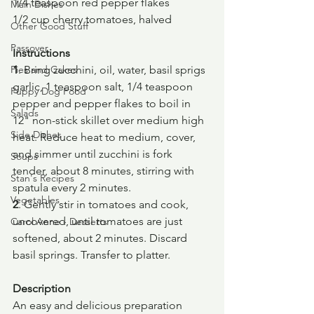
1/4 teaspoon red pepper flakes
Main Dishes
1/2 cup cherry tomatoes, halved
Other Good Stuff
Passover
Instructions
Pies and Cakes
1
. Bring zucchini, oil, water, basil sprigs 
garlic, 1 teaspoon salt, 1/4 teaspoon 
Puppy Dog Food
pepper and pepper flakes to boil in 
Salads
12" non-stick skillet over medium high 
Side Dishes
heat. Reduce heat to medium, cover, 
and simmer until zucchini is fork 
Soups
tender, about 8 minutes, stirring with 
Stan's Recipes
spatula every 2 minutes.
Vegetables
2
. Gently stir in tomatoes and cook, 
uncovered, until tomatoes are just 
Carol Anne - Desserts
softened, about 2 minutes. Discard 
basil springs. Transfer to platter.
Description
An easy and delicious preparation