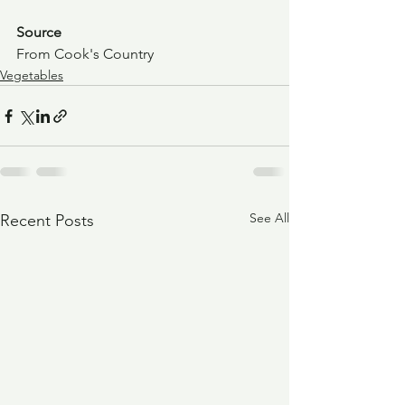
Source
From Cook's Country
Vegetables
See All
Recent Posts