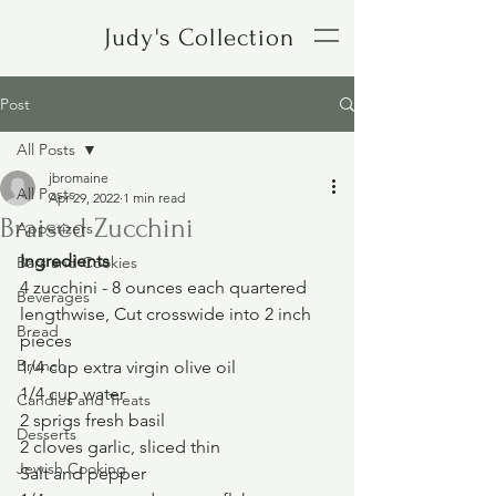
Judy's Collection
Post
All Posts
jbromaine
All Posts
Apr 29, 2022
1 min read
Braised Zucchini
Appetizers
Ingredients
Bars and Cookies
4 zucchini - 8 ounces each quartered 
Beverages
lengthwise, Cut crosswide into 2 inch 
Bread
pieces
Brunch
1/4 cup extra virgin olive oil
1/4 cup water
Candies and Treats
2 sprigs fresh basil
Desserts
2 cloves garlic, sliced thin
Jewish Cooking
Salt and pepper