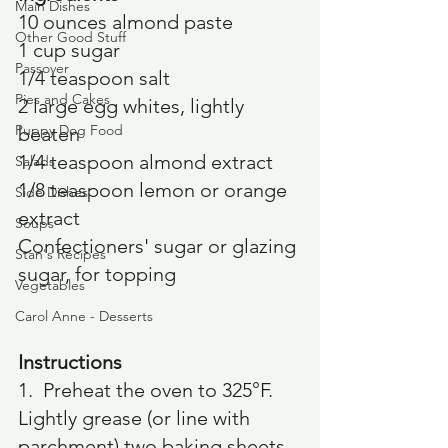
Main Dishes
10 ounces almond paste
Other Good Stuff
1 cup sugar
Passover
1/4 teaspoon salt
Pies and Cakes
2 large egg whites, lightly 
Puppy Dog Food
beaten
1/4 teaspoon almond extract
Salads
1/8 teaspoon lemon or orange 
Side Dishes
extract
Soups
Confectioners' sugar or glazing 
Stan's Recipes
sugar, for topping
Vegetables
Carol Anne - Desserts
Instructions
1.  Preheat the oven to 325°F. 
Lightly grease (or line with 
parchment) two baking sheets.