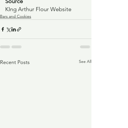
Source
KIng Arthur Flour Website
Bars and Cookies
See All
Recent Posts