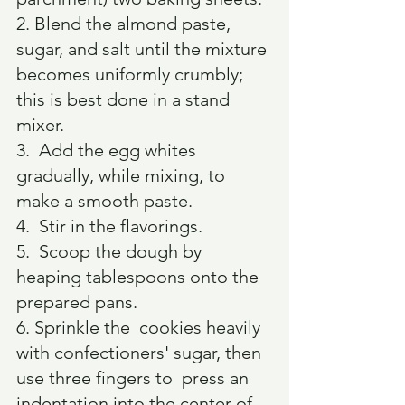
2. Blend the almond paste, 
sugar, and salt until the mixture 
becomes uniformly crumbly; 
this is best done in a stand 
mixer.
3.  Add the egg whites 
gradually, while mixing, to 
make a smooth paste.
4.  Stir in the flavorings.
5.  Scoop the dough by 
heaping tablespoons onto the 
prepared pans.
6. Sprinkle the  cookies heavily 
with confectioners' sugar, then 
use three fingers to  press an 
indentation into the center of 