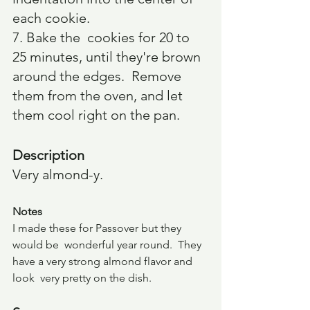
each cookie.
7. Bake the  cookies for 20 to 
25 minutes, until they're brown 
around the edges.  Remove 
them from the oven, and let 
them cool right on the pan.
Description
Very almond-y.  
Notes
I made these for Passover but they 
would be  wonderful year round.  They 
have a very strong almond flavor and 
look  very pretty on the dish.