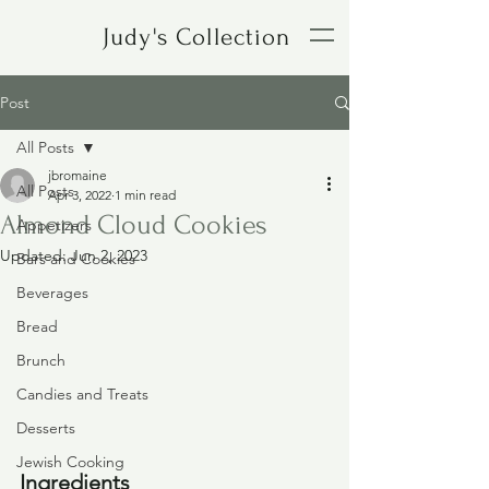
Judy's Collection
Post
All Posts
jbromaine
All Posts
Apr 3, 2022
1 min read
Almond Cloud Cookies
Appetizers
Updated:
Jun 2, 2023
Bars and Cookies
Beverages
Bread
Brunch
Candies and Treats
Desserts
Jewish Cooking
Ingredients